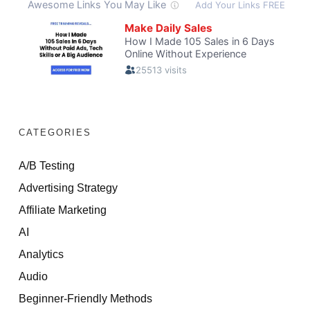
CATEGORIES
A/B Testing
Advertising Strategy
Affiliate Marketing
AI
Analytics
Audio
Beginner-Friendly Methods