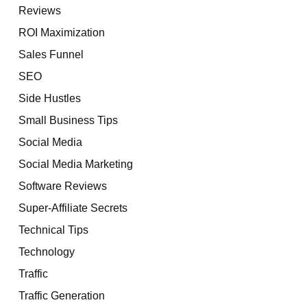
Reviews
ROI Maximization
Sales Funnel
SEO
Side Hustles
Small Business Tips
Social Media
Social Media Marketing
Software Reviews
Super-Affiliate Secrets
Technical Tips
Technology
Traffic
Traffic Generation