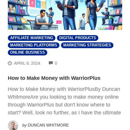
AFFILIATE MARKETING
DIGITAL PRODUCTS
MARKETING PLATFORMS
MARKETING STRATEGIES
ONLINE BUSINESS
COMMENTS
APRIL 8, 2024
0
How to Make Money with WarriorPlus
How to Make Money with WarriorPlusBy Duncan
WhitmoreAre you looking to make money online
through WarriorPlus but don't know where to
start? Well, look no further, as I have the ultimate
by
DUNCAN WHITMORE