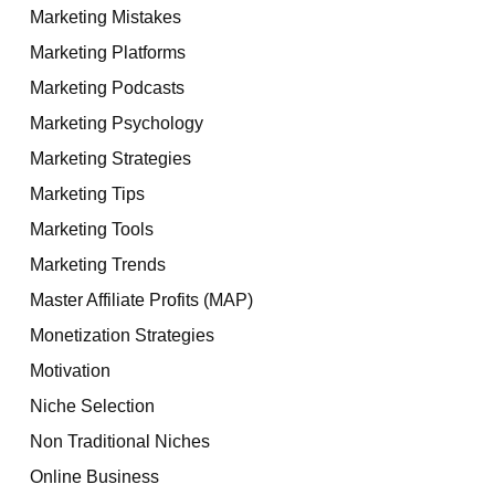
Marketing Mistakes
Marketing Platforms
Marketing Podcasts
Marketing Psychology
Marketing Strategies
Marketing Tips
Marketing Tools
Marketing Trends
Master Affiliate Profits (MAP)
Monetization Strategies
Motivation
Niche Selection
Non Traditional Niches
Online Business