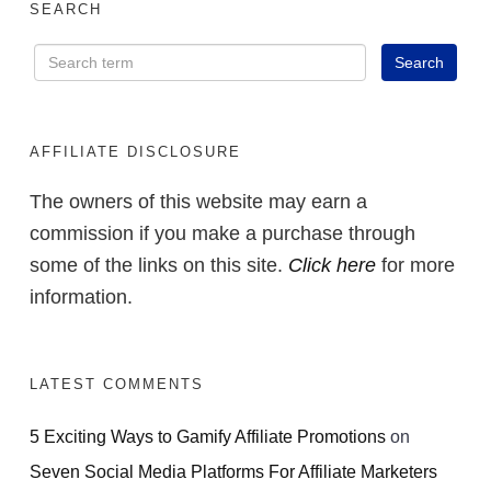
SEARCH
AFFILIATE DISCLOSURE
The owners of this website may earn a
commission if you make a purchase through
some of the links on this site.
Click here
for more
information.
LATEST COMMENTS
5 Exciting Ways to Gamify Affiliate Promotions
on
Seven Social Media Platforms For Affiliate Marketers