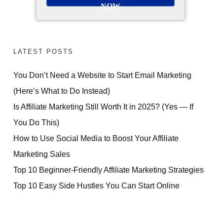
NOW
LATEST POSTS
You Don’t Need a Website to Start Email Marketing
(Here’s What to Do Instead)
Is Affiliate Marketing Still Worth It in 2025? (Yes — If
You Do This)
How to Use Social Media to Boost Your Affiliate
Marketing Sales
Top 10 Beginner-Friendly Affiliate Marketing Strategies
Top 10 Easy Side Hustles You Can Start Online