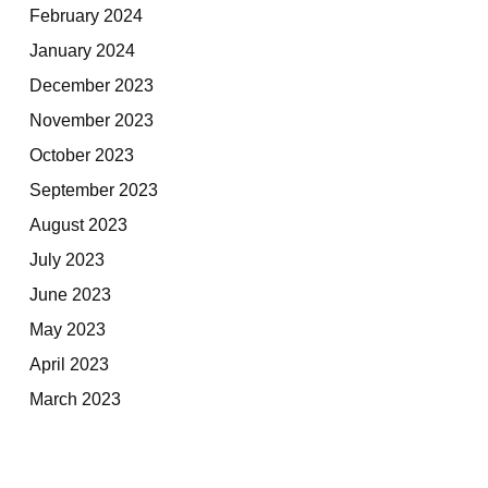
February 2024
January 2024
December 2023
November 2023
October 2023
September 2023
August 2023
July 2023
June 2023
May 2023
April 2023
March 2023