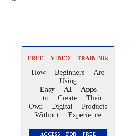
FREE VIDEO TRAINING:
How Beginners Are
Using
Easy AI Apps
to Create Their
Own Digital Products
Without Experience
ACCESS FOR FREE