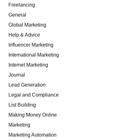
Freelancing
General
Global Marketing
Help & Advice
Influencer Marketing
International Marketing
Internet Marketing
Journal
Lead Generation
Legal and Compliance
List Building
Making Money Online
Marketing
Marketing Automation