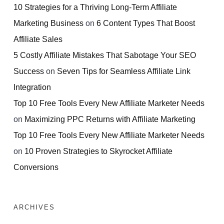
10 Strategies for a Thriving Long-Term Affiliate
Marketing Business
on
6 Content Types That Boost
Affiliate Sales
5 Costly Affiliate Mistakes That Sabotage Your SEO
Success
on
Seven Tips for Seamless Affiliate Link
Integration
Top 10 Free Tools Every New Affiliate Marketer Needs
on
Maximizing PPC Returns with Affiliate Marketing
Top 10 Free Tools Every New Affiliate Marketer Needs
on
10 Proven Strategies to Skyrocket Affiliate
Conversions
ARCHIVES