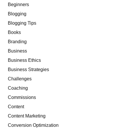
Beginners
Blogging
Blogging Tips
Books
Branding
Business
Business Ethics
Business Strategies
Challenges
Coaching
Commissions
Content
Content Marketing
Conversion Optimization