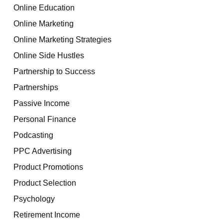
Online Education
Online Marketing
Online Marketing Strategies
Online Side Hustles
Partnership to Success
Partnerships
Passive Income
Personal Finance
Podcasting
PPC Advertising
Product Promotions
Product Selection
Psychology
Retirement Income