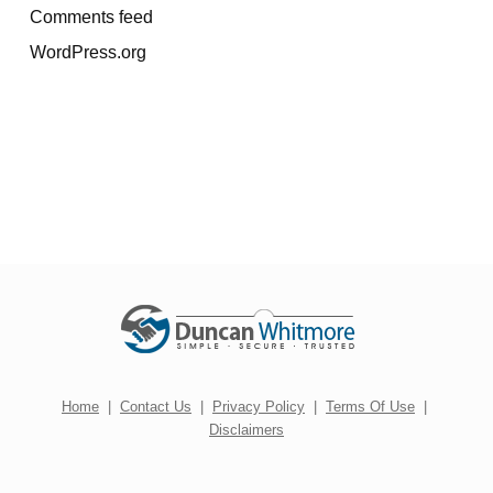
Comments feed
WordPress.org
Home
|
Contact Us
|
Privacy Policy
|
Terms Of Use
|
Disclaimers