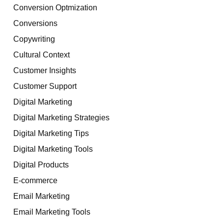
Conversion Optmization
Conversions
Copywriting
Cultural Context
Customer Insights
Customer Support
Digital Marketing
Digital Marketing Strategies
Digital Marketing Tips
Digital Marketing Tools
Digital Products
E-commerce
Email Marketing
Email Marketing Tools