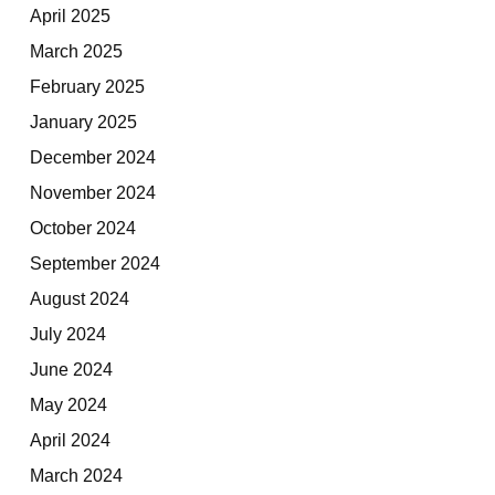
April 2025
March 2025
February 2025
January 2025
December 2024
November 2024
October 2024
September 2024
August 2024
July 2024
June 2024
May 2024
April 2024
March 2024