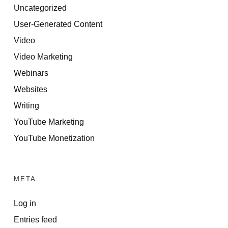
Uncategorized
User-Generated Content
Video
Video Marketing
Webinars
Websites
Writing
YouTube Marketing
YouTube Monetization
META
Log in
Entries feed