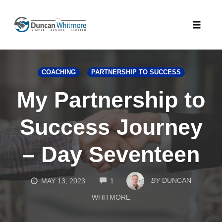
Skip
to
Toggle
content
naviga
COACHING
PARTNERSHIP TO SUCCESS
My Partnership to
Success Journey
– Day Seventeen
COMMENTS
BY
DUNCAN
MAY 13, 2023
1
WHITMORE