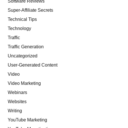
Software Reviews
Super-Affiliate Secrets
Technical Tips
Technology
Traffic
Traffic Generation
Uncategorized
User-Generated Content
Video
Video Marketing
Webinars
Websites
Writing
YouTube Marketing