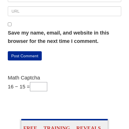
Save my name, email, and website in this
browser for the next time I comment.
Math Captcha
16 − 15 =
FREE TRAINING REVEALS…