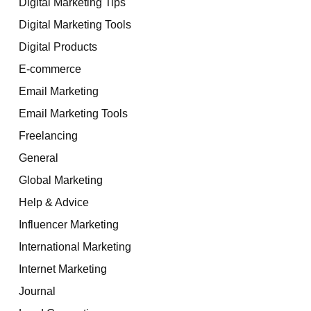
Digital Marketing Tips
Digital Marketing Tools
Digital Products
E-commerce
Email Marketing
Email Marketing Tools
Freelancing
General
Global Marketing
Help & Advice
Influencer Marketing
International Marketing
Internet Marketing
Journal