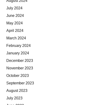
August 2024
July 2024
June 2024
May 2024
April 2024
March 2024
February 2024
January 2024
December 2023
November 2023
October 2023
September 2023
August 2023
July 2023