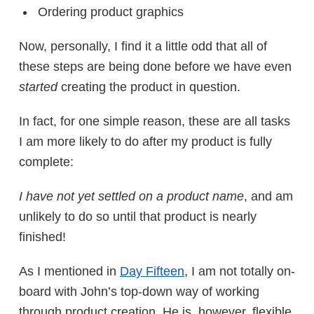
Ordering product graphics
Now, personally, I find it a little odd that all of
these steps are being done before we have even
started
creating the product in question.
In fact, for one simple reason, these are all tasks
I am more likely to do after my product is fully
complete:
I have not yet settled on a product name
, and am
unlikely to do so until that product is nearly
finished!
As I mentioned in
Day Fifteen
, I am not totally on-
board with John’s top-down way of working
through product creation. He is, however, flexible