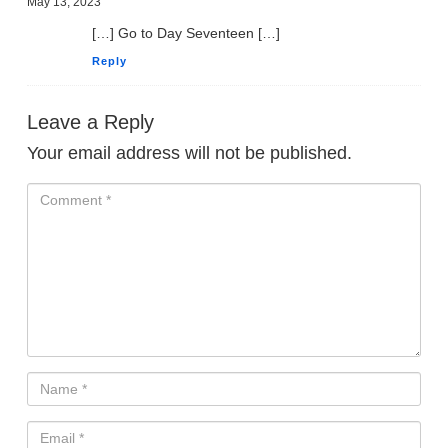
May 13, 2023
[…] Go to Day Seventeen […]
Reply
Leave a Reply
Your email address will not be published.