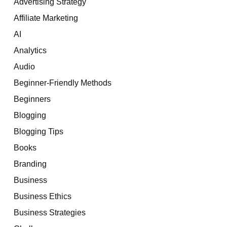
Advertising Strategy
Affiliate Marketing
AI
Analytics
Audio
Beginner-Friendly Methods
Beginners
Blogging
Blogging Tips
Books
Branding
Business
Business Ethics
Business Strategies