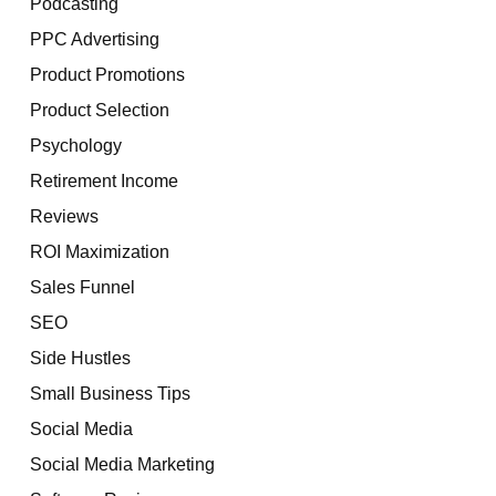
Podcasting
PPC Advertising
Product Promotions
Product Selection
Psychology
Retirement Income
Reviews
ROI Maximization
Sales Funnel
SEO
Side Hustles
Small Business Tips
Social Media
Social Media Marketing