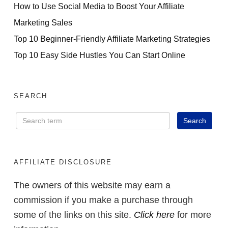
How to Use Social Media to Boost Your Affiliate
Marketing Sales
Top 10 Beginner-Friendly Affiliate Marketing Strategies
Top 10 Easy Side Hustles You Can Start Online
SEARCH
AFFILIATE DISCLOSURE
The owners of this website may earn a
commission if you make a purchase through
some of the links on this site.
Click here
for more