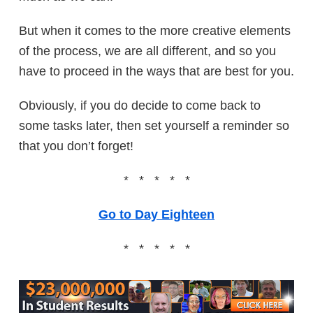
But when it comes to the more creative elements
of the process, we are all different, and so you
have to proceed in the ways that are best for you.
Obviously, if you do decide to come back to
some tasks later, then set yourself a reminder so
that you don’t forget!
* * * * *
Go to Day Eighteen
* * * * *