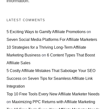
information.
LATEST COMMENTS
5 Exciting Ways to Gamify Affiliate Promotions
on
Seven Social Media Platforms For Affiliate Marketers
10 Strategies for a Thriving Long-Term Affiliate
Marketing Business
on
6 Content Types That Boost
Affiliate Sales
5 Costly Affiliate Mistakes That Sabotage Your SEO
Success
on
Seven Tips for Seamless Affiliate Link
Integration
Top 10 Free Tools Every New Affiliate Marketer Needs
on
Maximizing PPC Returns with Affiliate Marketing