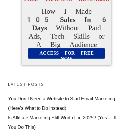
How I Made
105 Sales In 6
Days
Without Paid
Ads, Tech Skills or
A Big Audience
ACCESS FOR FREE
NOW
LATEST POSTS
You Don’t Need a Website to Start Email Marketing
(Here’s What to Do Instead)
Is Affiliate Marketing Still Worth It in 2025? (Yes — If
You Do This)