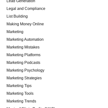
Lead Generation
Legal and Compliance
List Building
Making Money Online
Marketing
Marketing Automation
Marketing Mistakes
Marketing Platforms
Marketing Podcasts
Marketing Psychology
Marketing Strategies
Marketing Tips
Marketing Tools
Marketing Trends