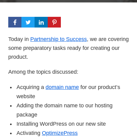
Today in
Partnership to Success
, we are covering
some preparatory tasks ready for creating our
product.
Among the topics discussed:
Acquiring a
domain name
for our product’s
website
Adding the domain name to our hosting
package
Installing WordPress on our new site
Activating
OptimizePress