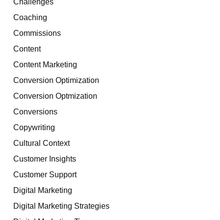
Challenges
Coaching
Commissions
Content
Content Marketing
Conversion Optimization
Conversion Optmization
Conversions
Copywriting
Cultural Context
Customer Insights
Customer Support
Digital Marketing
Digital Marketing Strategies