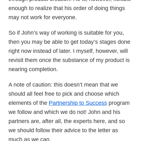
enough to realize that his order of doing things
may not work for everyone.
So if John’s way of working is suitable for you,
then you may be able to get today’s stages done
right now instead of later. I myself, however, will
revisit them once the substance of my product is
nearing completion.
A note of caution: this doesn’t mean that we
should all feel free to pick and choose which
elements of the
Partnership to Success
program
we follow and which we do not! John and his
partners are, after all, the experts here, and so
we should follow their advice to the letter as
much as we can.