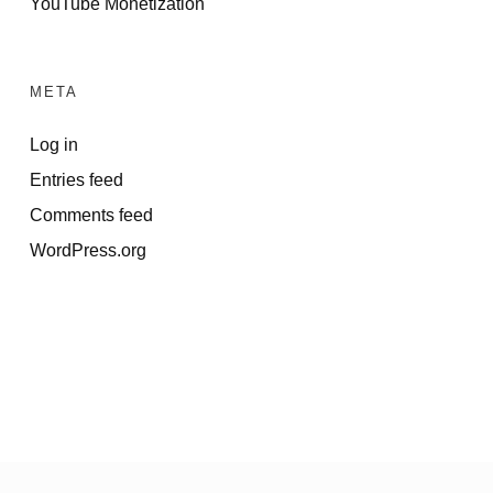
YouTube Monetization
META
Log in
Entries feed
Comments feed
WordPress.org