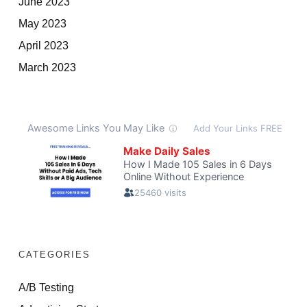
June 2023
May 2023
April 2023
March 2023
CATEGORIES
A/B Testing