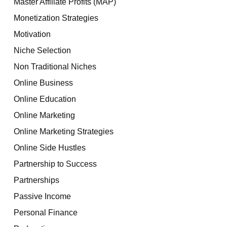
Master Affiliate Profits (MAP)
Monetization Strategies
Motivation
Niche Selection
Non Traditional Niches
Online Business
Online Education
Online Marketing
Online Marketing Strategies
Online Side Hustles
Partnership to Success
Partnerships
Passive Income
Personal Finance