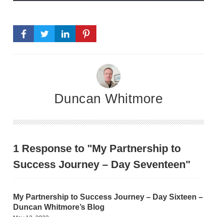
Duncan Whitmore
1 Response to "My Partnership to
Success Journey – Day Seventeen"
My Partnership to Success Journey – Day Sixteen –
Duncan Whitmore’s Blog