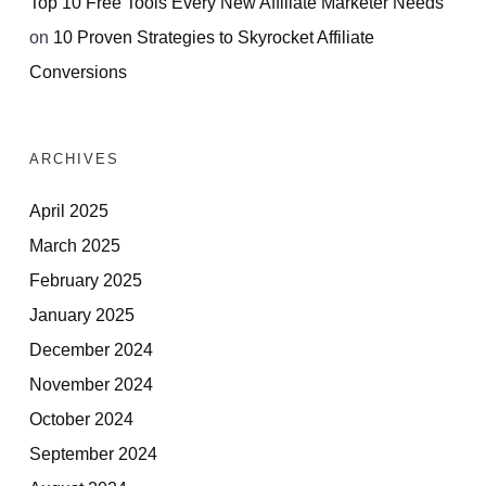
Top 10 Free Tools Every New Affiliate Marketer Needs
on
10 Proven Strategies to Skyrocket Affiliate
Conversions
ARCHIVES
April 2025
March 2025
February 2025
January 2025
December 2024
November 2024
October 2024
September 2024