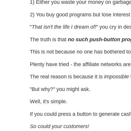
1) Either you waste your money on garbage
2) You buy good programs but lose interest a
"
That isn't the life I dream of!
" you cry in des
The truth is that
no such push-button pro
This is not because no one has bothered to
Plenty have tried - the affiliate networks ar
The real reason is because it is
impossible
"But why?" you might ask.
Well, it's simple.
If you could press a button to generate ca
So could your customers!