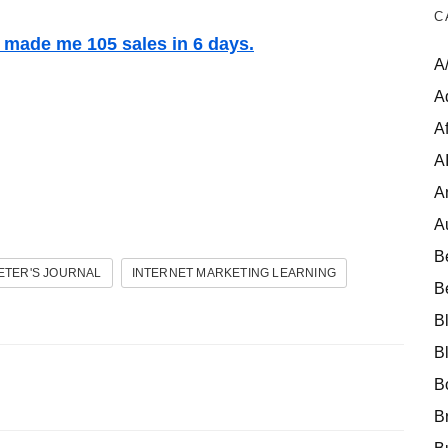
C
t made me 105 sales in 6 days.
A
A
Af
A
A
A
B
ETER'S JOURNAL
INTERNET MARKETING LEARNING
B
B
B
B
B