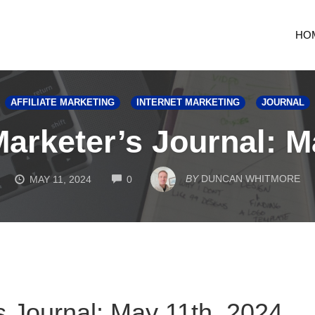
HO
AFFILIATE MARKETING
INTERNET MARKETING
JOURNAL
Marketer’s Journal: M
COMMENTS
BY
DUNCAN WHITMORE
MAY 11, 2024
0
s Journal: May 11th, 2024