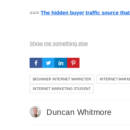
==>
The hidden buyer traffic source tha
Show me something else
BEGINNER INTERNET MARKETER
INTERNET MARK
INTERNET MARKETING STUDENT
Duncan Whitmore