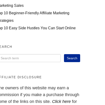
arketing Sales
op 10 Beginner-Friendly Affiliate Marketing
trategies
op 10 Easy Side Hustles You Can Start Online
EARCH
FFILIATE DISCLOSURE
he owners of this website may earn a
ommission if you make a purchase through
ome of the links on this site.
Click here
for