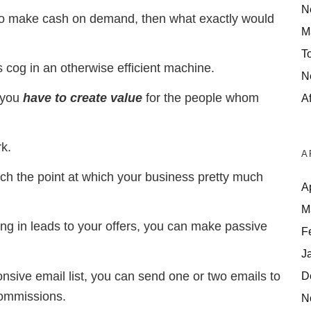
N
 to make cash on demand, then what exactly would
M
T
 cog in an otherwise efficient machine.
N
 you
have to create
value
for the people whom
Af
k.
A
ach the point at which your business pretty much
A
M
nging in leads to your offers, you can make passive
F
J
onsive email list, you can send one or two emails to
D
commissions.
N