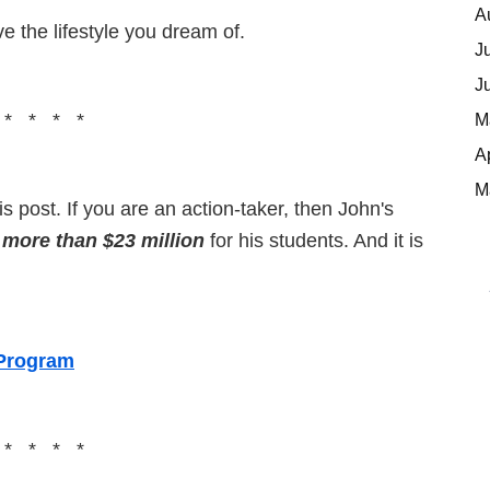
A
ve the lifestyle you dream of.
J
J
M
 * * * *
A
M
s post. If you are an action-taker, then John's
 more than $23 million
for his students. And it is
 Program
 * * * *