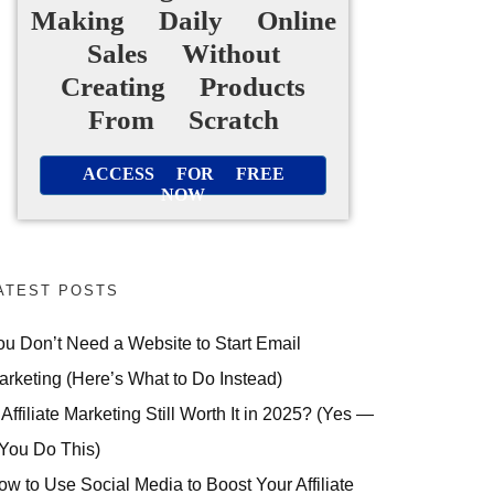
Making Daily Online
Sales Without
Creating Products
From Scratch
ACCESS FOR FREE
NOW
ATEST POSTS
ou Don’t Need a Website to Start Email
arketing (Here’s What to Do Instead)
 Affiliate Marketing Still Worth It in 2025? (Yes —
 You Do This)
ow to Use Social Media to Boost Your Affiliate