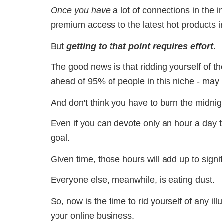
Once you have
a lot of connections in the 
premium access to the latest hot products i
But
getting to that point requires effort
.
The good news is that ridding yourself of the
ahead of 95% of people in this niche - may
And don't think you have to burn the midnigh
Even if you can devote only an hour a day t
goal.
Given time, those hours will add up to sign
Everyone else, meanwhile, is eating dust.
So, now is the time to rid yourself of any ill
your online business.