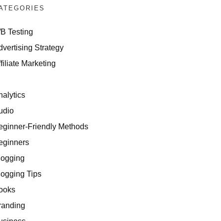
ATEGORIES
/B Testing
dvertising Strategy
filiate Marketing
I
nalytics
udio
eginner-Friendly Methods
eginners
logging
logging Tips
ooks
randing