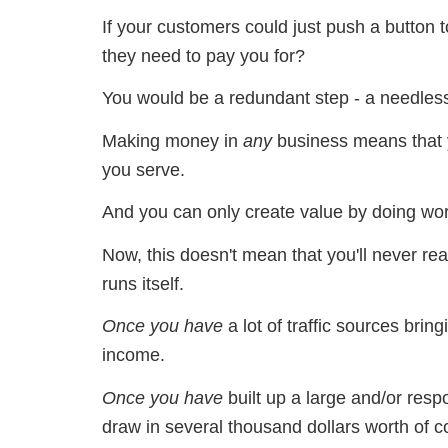
If your customers could just push a button
they need to pay you for?
You would be a redundant step - a needless
Making money in
any
business means that
you serve.
And you can only create value by doing wor
Now, this doesn't mean that you'll never re
runs itself.
Once you have
a lot of traffic sources bri
income.
Once you have
built up a large and/or resp
draw in several thousand dollars worth of 