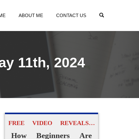
OPEN SEARCH
ME
ABOUT ME
CONTACT US
ay 11th, 2024
FREE VIDEO REVEALS…
How Beginners Are