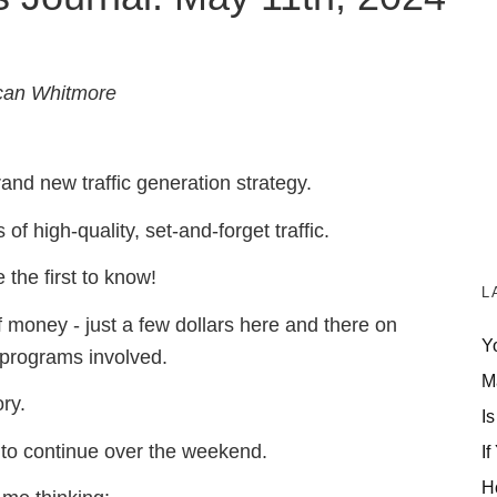
can Whitmore
and new traffic generation strategy.
f high-quality, set-and-forget traffic.
e the first to know!
L
of money -
just a few dollars here and there on
Y
 programs involved.
M
ory.
Is
ave to continue over the weekend.
If
H