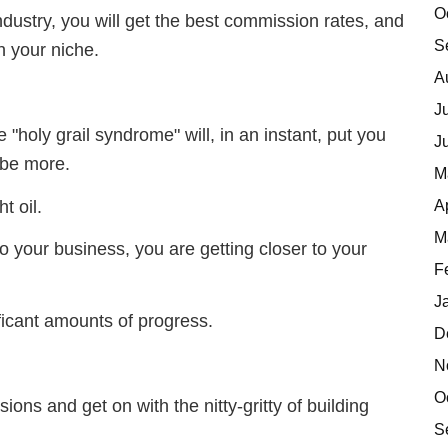
O
industry, you will get the best commission rates, and
S
n your niche.
A
J
 "holy grail syndrome" will, in an instant, put you
J
 be more.
M
A
t oil.
M
o your business, you are getting closer to your
F
J
ificant amounts of progress.
D
N
O
usions and get on with the nitty-gritty of building
S