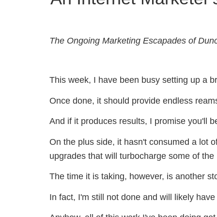
The Ongoing Marketing Escapades of Dun
This week, I have been busy setting up a br
Once done, it should provide endless reams o
And if it produces results, I promise you'll b
On the plus side, it hasn't consumed a lot 
upgrades that will turbocharge some of the
The time it is taking, however, is another st
In fact, I'm still not done and will likely h