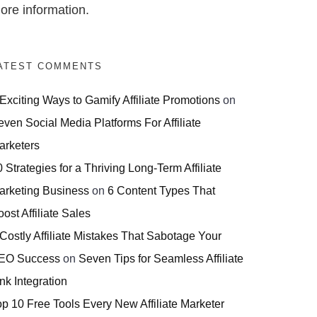
ore information.
ATEST COMMENTS
 Exciting Ways to Gamify Affiliate Promotions
on
even Social Media Platforms For Affiliate
arketers
 Strategies for a Thriving Long-Term Affiliate
arketing Business
on
6 Content Types That
ost Affiliate Sales
 Costly Affiliate Mistakes That Sabotage Your
EO Success
on
Seven Tips for Seamless Affiliate
nk Integration
op 10 Free Tools Every New Affiliate Marketer