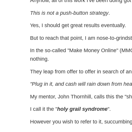
Anyhow, all of this work I've been doing got
This is not a push-button strategy
.
Yes, I should get great results eventually.
But to reach that point, I am nose-to-grinds
In the so-called "Make Money Online" (MMO
nothing.
They leap from offer to offer in search of
"Plug in it, and cash will rain down from he
My mentor, John Thornhill, calls this the "s
I call it the "
holy grail syndrome
".
However you wish to refer to it, succumbin