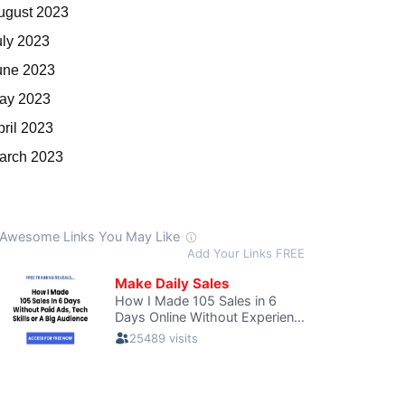
ugust 2023
uly 2023
une 2023
ay 2023
pril 2023
arch 2023