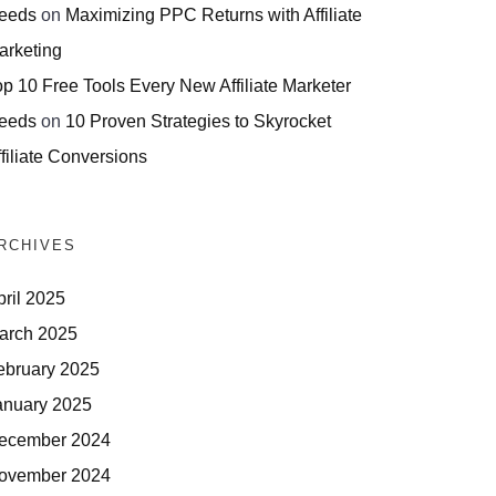
eeds
on
Maximizing PPC Returns with Affiliate
arketing
op 10 Free Tools Every New Affiliate Marketer
eeds
on
10 Proven Strategies to Skyrocket
filiate Conversions
RCHIVES
pril 2025
arch 2025
ebruary 2025
anuary 2025
ecember 2024
ovember 2024