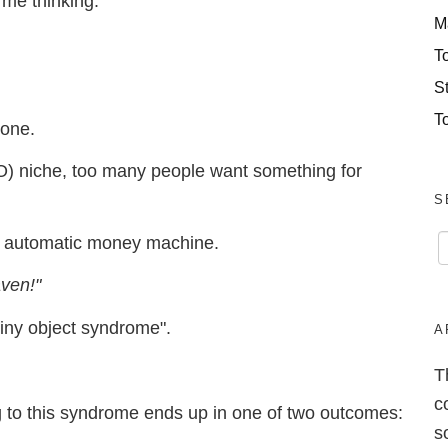
 me thinking:
M
T
S
T
tone.
) niche, too many people want something for
S
 an automatic money machine.
aven!"
hiny object syndrome".
A
T
c
g to this syndrome ends up in one of two outcomes:
s