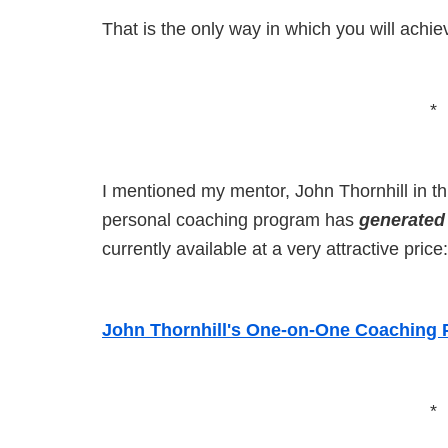
That is the only way in which you will achie
*
I mentioned my mentor, John Thornhill in thi
personal coaching program has
generated
currently available at a very attractive price:
John Thornhill's One-on-One Coaching
*