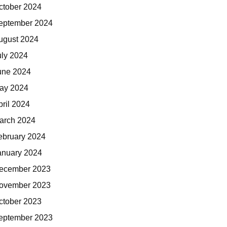
ctober 2024
eptember 2024
ugust 2024
uly 2024
une 2024
ay 2024
pril 2024
arch 2024
ebruary 2024
anuary 2024
ecember 2023
ovember 2023
ctober 2023
eptember 2023