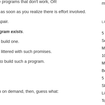
 programs that don't work, OR
m
s soon as you realize there is effort involved.
pair.
L
gram exists
.
5
S
 build one.
M
e littered with such promises.
10
to build such a program.
M
Bo
5
S
sh on demand, then, guess what:
Li
T