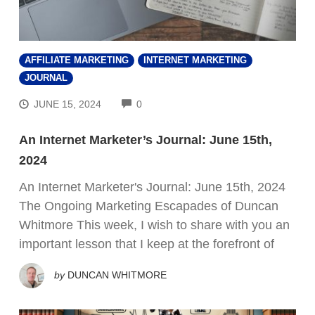
AFFILIATE MARKETING
INTERNET MARKETING
JOURNAL
COMMENTS
JUNE 15, 2024
0
An Internet Marketer’s Journal: June 15th,
2024
An Internet Marketer's Journal: June 15th, 2024
The Ongoing Marketing Escapades of Duncan
Whitmore This week, I wish to share with you an
important lesson that I keep at the forefront of
by
DUNCAN WHITMORE