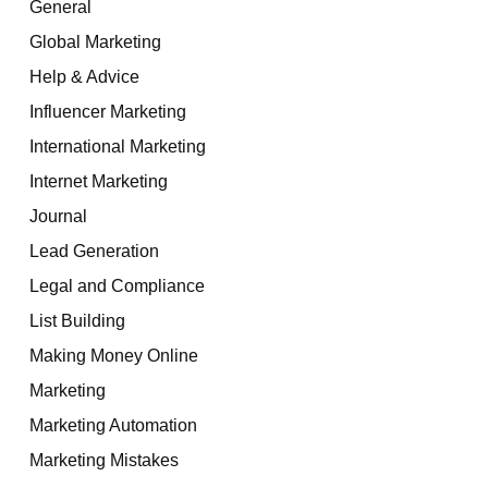
General
Global Marketing
Help & Advice
Influencer Marketing
International Marketing
Internet Marketing
Journal
Lead Generation
Legal and Compliance
List Building
Making Money Online
Marketing
Marketing Automation
Marketing Mistakes