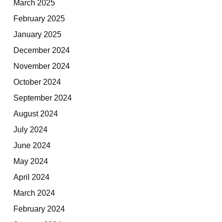
March 2025
February 2025
January 2025
December 2024
November 2024
October 2024
September 2024
August 2024
July 2024
June 2024
May 2024
April 2024
March 2024
February 2024