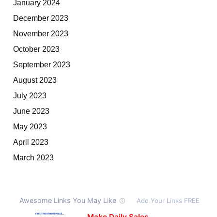
January 2024
December 2023
November 2023
October 2023
September 2023
August 2023
July 2023
June 2023
May 2023
April 2023
March 2023