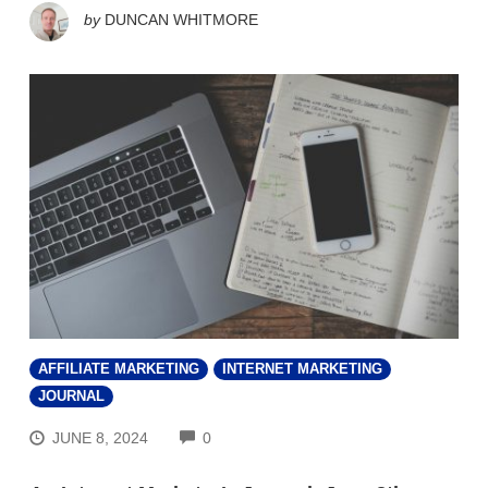
by
DUNCAN WHITMORE
AFFILIATE MARKETING
INTERNET MARKETING
JOURNAL
COMMENTS
JUNE 8, 2024
0