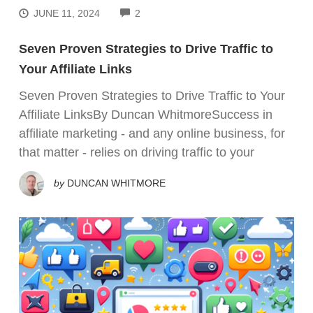
COMMENTS
JUNE 11, 2024
2
Seven Proven Strategies to Drive Traffic to
Your Affiliate Links
Seven Proven Strategies to Drive Traffic to Your
Affiliate LinksBy Duncan WhitmoreSuccess in
affiliate marketing - and any online business, for
that matter - relies on driving traffic to your
by
DUNCAN WHITMORE