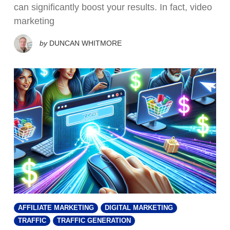
can significantly boost your results. In fact, video
marketing
by
DUNCAN WHITMORE
AFFILIATE MARKETING
DIGITAL MARKETING
TRAFFIC
TRAFFIC GENERATION