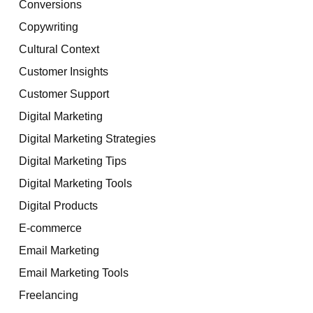
Conversions
Copywriting
Cultural Context
Customer Insights
Customer Support
Digital Marketing
Digital Marketing Strategies
Digital Marketing Tips
Digital Marketing Tools
Digital Products
E-commerce
Email Marketing
Email Marketing Tools
Freelancing