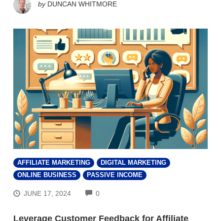
by
DUNCAN WHITMORE
AFFILIATE MARKETING
DIGITAL MARKETING
ONLINE BUSINESS
PASSIVE INCOME
COMMENTS
JUNE 17, 2024
0
Leverage Customer Feedback for Affiliate