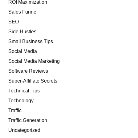
ROI Maximization
Sales Funnel
SEO
Side Hustles
Small Business Tips
Social Media
Social Media Marketing
Software Reviews
Super-Affiliate Secrets
Technical Tips
Technology
Traffic
Traffic Generation
Uncategorized