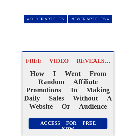
Easy AI Apps
« OLDER ARTICLES
NEWER ARTICLES »
to Create Their Own
Digital Products Without
Experience
ACCESS FOR FREE
FREE VIDEO REVEALS…
NOW
How I Went From
Random Affiliate
Promotions To Making
Daily Sales Without A
Website Or Audience
ACCESS FOR FREE
NOW