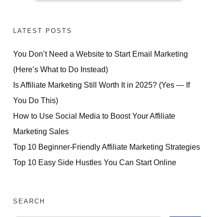
LATEST POSTS
You Don’t Need a Website to Start Email Marketing
(Here’s What to Do Instead)
Is Affiliate Marketing Still Worth It in 2025? (Yes — If
You Do This)
How to Use Social Media to Boost Your Affiliate
Marketing Sales
Top 10 Beginner-Friendly Affiliate Marketing Strategies
Top 10 Easy Side Hustles You Can Start Online
SEARCH