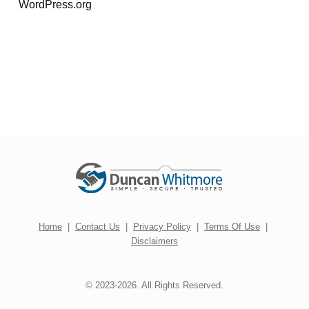
WordPress.org
Home
|
Contact Us
|
Privacy Policy
|
Terms Of Use
|
Disclaimers
© 2023-2026. All Rights Reserved.