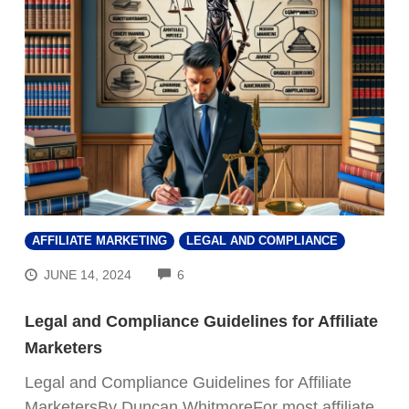
AFFILIATE MARKETING
LEGAL AND COMPLIANCE
COMMENTS
JUNE 14, 2024
6
Legal and Compliance Guidelines for Affiliate
Marketers
Legal and Compliance Guidelines for Affiliate
MarketersBy Duncan WhitmoreFor most affiliate