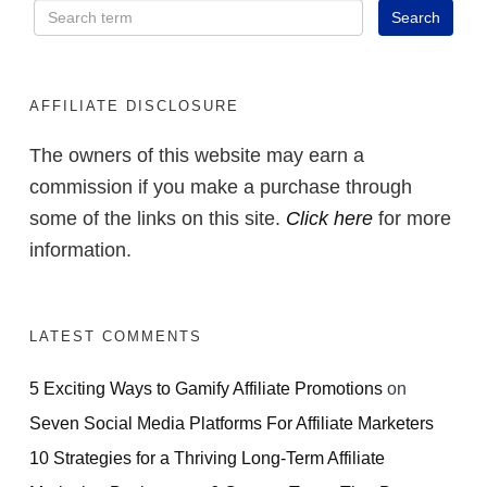
AFFILIATE DISCLOSURE
The owners of this website may earn a
commission if you make a purchase through
some of the links on this site.
Click here
for more
information.
LATEST COMMENTS
5 Exciting Ways to Gamify Affiliate Promotions
on
Seven Social Media Platforms For Affiliate Marketers
10 Strategies for a Thriving Long-Term Affiliate