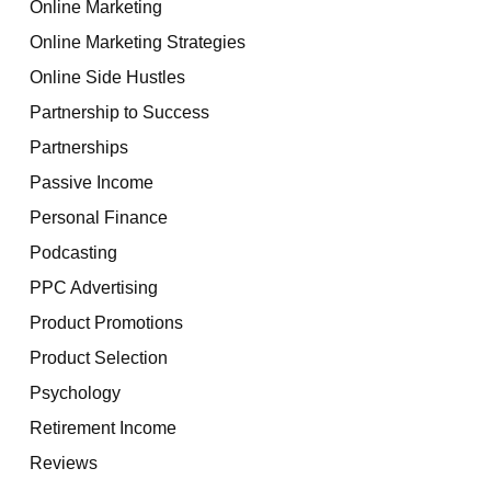
Online Marketing
Online Marketing Strategies
Online Side Hustles
Partnership to Success
Partnerships
Passive Income
Personal Finance
Podcasting
PPC Advertising
Product Promotions
Product Selection
Psychology
Retirement Income
Reviews