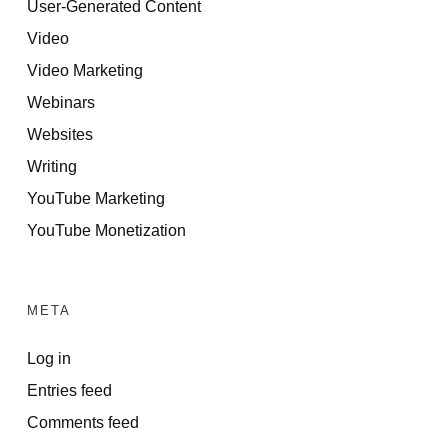
User-Generated Content
Video
Video Marketing
Webinars
Websites
Writing
YouTube Marketing
YouTube Monetization
META
Log in
Entries feed
Comments feed