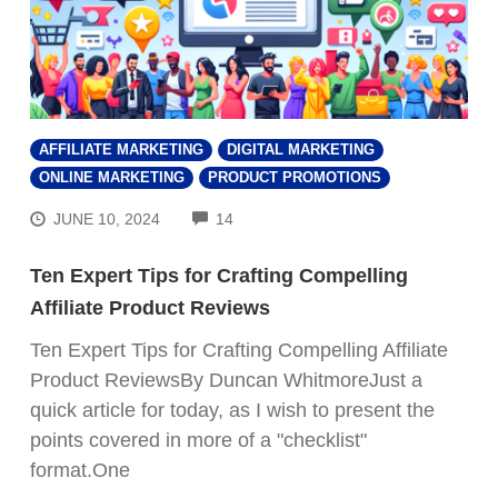
AFFILIATE MARKETING
DIGITAL MARKETING
ONLINE MARKETING
PRODUCT PROMOTIONS
COMMENTS
JUNE 10, 2024
14
Ten Expert Tips for Crafting Compelling
Affiliate Product Reviews
Ten Expert Tips for Crafting Compelling Affiliate
Product ReviewsBy Duncan WhitmoreJust a
quick article for today, as I wish to present the
points covered in more of a "checklist"
format.One