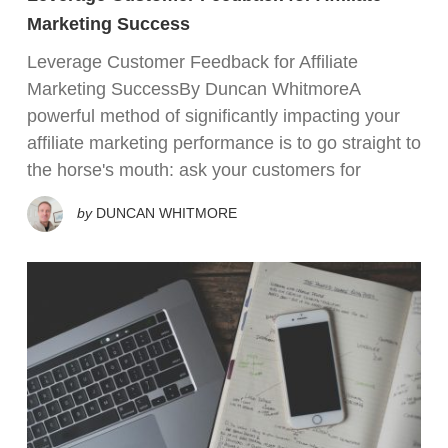
Marketing Success
Leverage Customer Feedback for Affiliate
Marketing SuccessBy Duncan WhitmoreA
powerful method of significantly impacting your
affiliate marketing performance is to go straight to
the horse's mouth: ask your customers for
by
DUNCAN WHITMORE