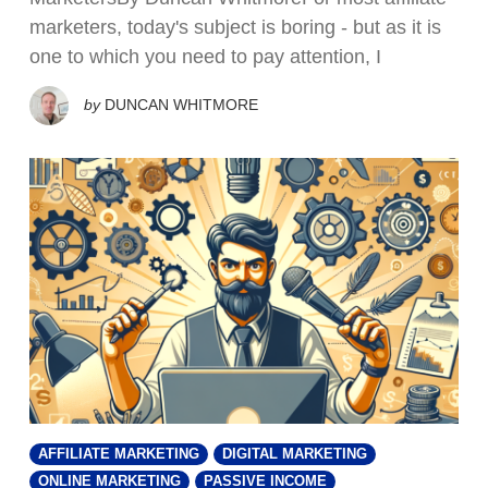
marketers, today's subject is boring - but as it is
one to which you need to pay attention, I
by
DUNCAN WHITMORE
AFFILIATE MARKETING
DIGITAL MARKETING
ONLINE MARKETING
PASSIVE INCOME