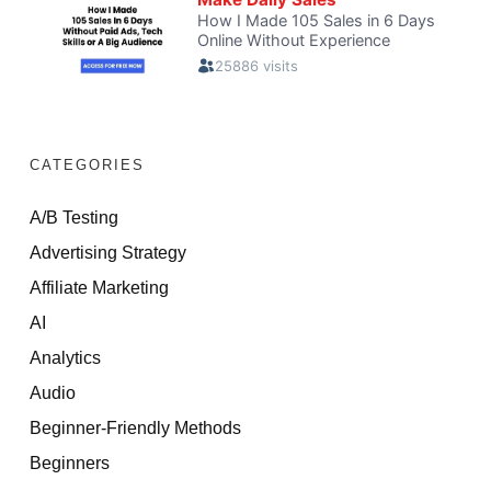
CATEGORIES
A/B Testing
Advertising Strategy
Affiliate Marketing
AI
Analytics
Audio
Beginner-Friendly Methods
Beginners