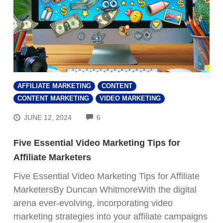
AFFILIATE MARKETING
CONTENT
CONTENT MARKETING
VIDEO MARKETING
COMMENTS
JUNE 12, 2024
6
Five Essential Video Marketing Tips for
Affiliate Marketers
Five Essential Video Marketing Tips for Affiliate
MarketersBy Duncan WhitmoreWith the digital
arena ever-evolving, incorporating video
marketing strategies into your affiliate campaigns