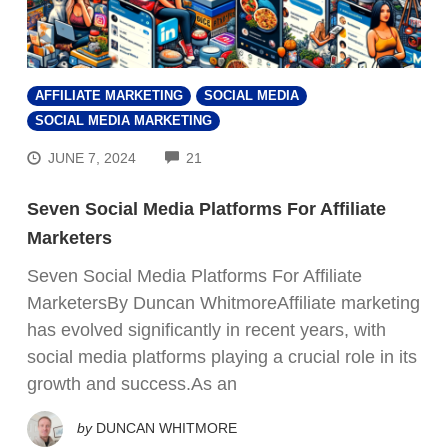
AFFILIATE MARKETING
SOCIAL MEDIA
SOCIAL MEDIA MARKETING
COMMENTS
JUNE 7, 2024
21
Seven Social Media Platforms For Affiliate
Marketers
Seven Social Media Platforms For Affiliate
MarketersBy Duncan WhitmoreAffiliate marketing
has evolved significantly in recent years, with
FREE VIDEO TRAINING:
social media platforms playing a crucial role in its
growth and success.As an
How Beginners Are
Using
by
DUNCAN WHITMORE