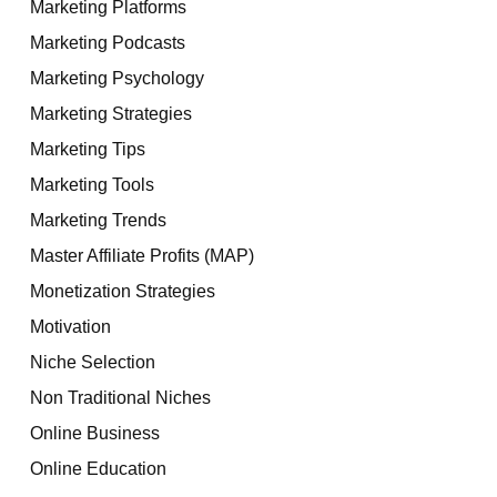
Marketing Platforms
Marketing Podcasts
Marketing Psychology
Marketing Strategies
Marketing Tips
Marketing Tools
Marketing Trends
Master Affiliate Profits (MAP)
Monetization Strategies
Motivation
Niche Selection
Non Traditional Niches
Online Business
Online Education