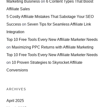
Marketing Business
on
6 Content Types That Boost
Affiliate Sales
5 Costly Affiliate Mistakes That Sabotage Your SEO
Success
on
Seven Tips for Seamless Affiliate Link
Integration
Top 10 Free Tools Every New Affiliate Marketer Needs
on
Maximizing PPC Returns with Affiliate Marketing
Top 10 Free Tools Every New Affiliate Marketer Needs
on
10 Proven Strategies to Skyrocket Affiliate
Conversions
ARCHIVES
April 2025