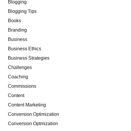
Blogging
Blogging Tips
Books
Branding
Business
Business Ethics
Business Strategies
Challenges
Coaching
Commissions
Content
Content Marketing
Conversion Optimization
Conversion Optmization