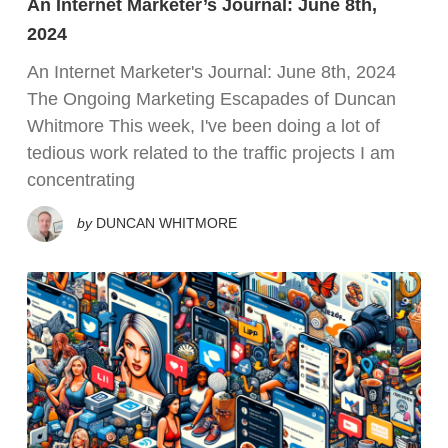
An Internet Marketer’s Journal: June 8th,
2024
An Internet Marketer's Journal: June 8th, 2024
The Ongoing Marketing Escapades of Duncan
Whitmore This week, I've been doing a lot of
tedious work related to the traffic projects I am
concentrating
by
DUNCAN WHITMORE