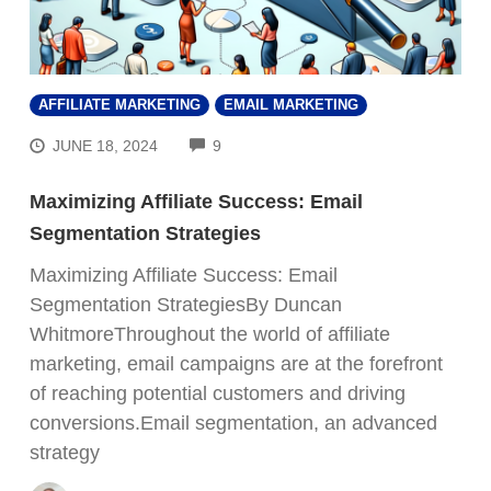
AFFILIATE MARKETING
EMAIL MARKETING
COMMENTS
JUNE 18, 2024
9
Maximizing Affiliate Success: Email
Segmentation Strategies
Maximizing Affiliate Success: Email
Segmentation StrategiesBy Duncan
WhitmoreThroughout the world of affiliate
marketing, email campaigns are at the forefront
of reaching potential customers and driving
conversions.Email segmentation, an advanced
strategy