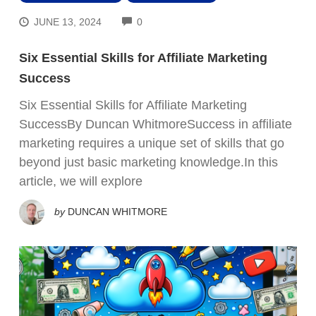
COMMENTS
JUNE 13, 2024
0
Six Essential Skills for Affiliate Marketing
Success
Six Essential Skills for Affiliate Marketing
SuccessBy Duncan WhitmoreSuccess in affiliate
marketing requires a unique set of skills that go
beyond just basic marketing knowledge.In this
article, we will explore
by
DUNCAN WHITMORE