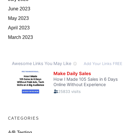
June 2023
May 2023
April 2023
March 2023
CATEGORIES
A/B Testing