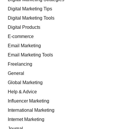
Digital Marketing Tips
Digital Marketing Tools
Digital Products
E-commerce
Email Marketing
Email Marketing Tools
Freelancing
General
Global Marketing
Help & Advice
Influencer Marketing
International Marketing
Internet Marketing
Journal