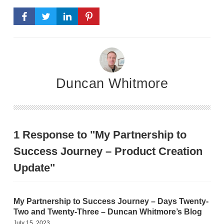
Duncan Whitmore
1 Response to "My Partnership to
Success Journey – Product Creation
Update"
My Partnership to Success Journey – Days Twenty-
Two and Twenty-Three – Duncan Whitmore’s Blog
July 15, 2023