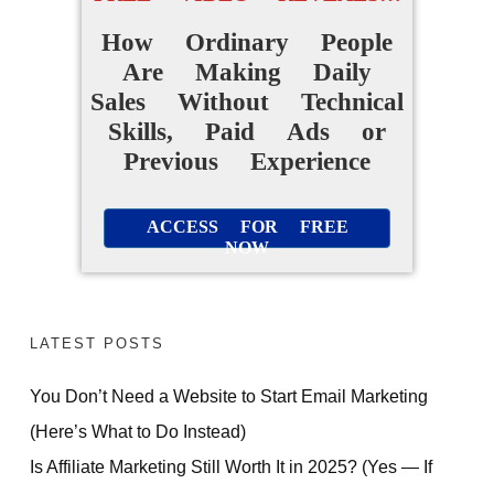
How Ordinary People
Are Making Daily
Sales Without Technical
Skills, Paid Ads or
Previous Experience
ACCESS FOR FREE
NOW
LATEST POSTS
You Don’t Need a Website to Start Email Marketing
(Here’s What to Do Instead)
Is Affiliate Marketing Still Worth It in 2025? (Yes — If