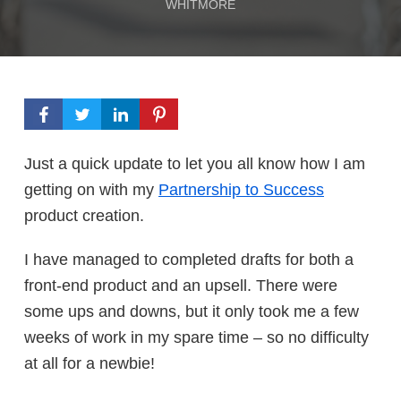
WHITMORE
Just a quick update to let you all know how I am
getting on with my
Partnership to Success
product creation.
I have managed to completed drafts for both a
front-end product and an upsell. There were
some ups and downs, but it only took me a few
weeks of work in my spare time – so no difficulty
at all for a newbie!