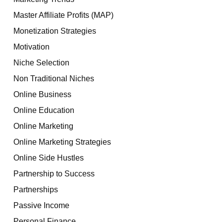
Master Affiliate Profits (MAP)
Monetization Strategies
Motivation
Niche Selection
Non Traditional Niches
Online Business
Online Education
Online Marketing
Online Marketing Strategies
Online Side Hustles
Partnership to Success
Partnerships
Passive Income
Personal Finance