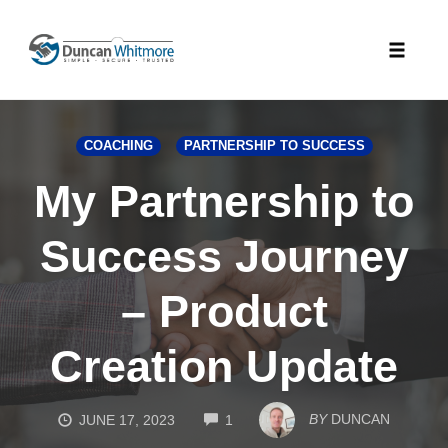
Skip
to
Toggle
content
naviga
COACHING
PARTNERSHIP TO SUCCESS
My Partnership to
Success Journey
– Product
Creation Update
COMMENTS
BY
DUNCAN
JUNE 17, 2023
1