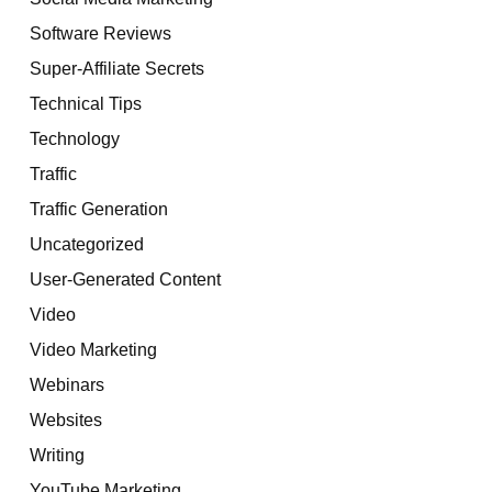
Software Reviews
Super-Affiliate Secrets
Technical Tips
Technology
Traffic
Traffic Generation
Uncategorized
User-Generated Content
Video
Video Marketing
Webinars
Websites
Writing
YouTube Marketing