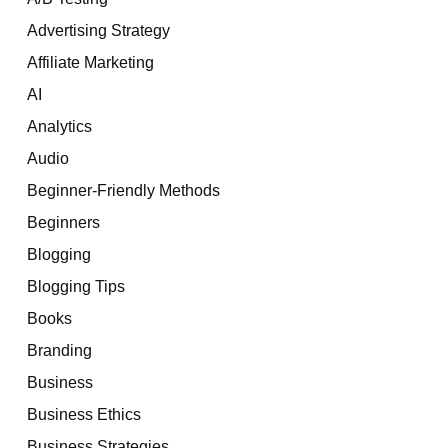
Advertising Strategy
Affiliate Marketing
AI
Analytics
Audio
Beginner-Friendly Methods
Beginners
Blogging
Blogging Tips
Books
Branding
Business
Business Ethics
Business Strategies