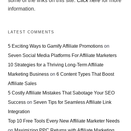
some of the links on this site.
Click here
for more
information.
LATEST COMMENTS
5 Exciting Ways to Gamify Affiliate Promotions
on
Seven Social Media Platforms For Affiliate Marketers
10 Strategies for a Thriving Long-Term Affiliate
Marketing Business
on
6 Content Types That Boost
Affiliate Sales
5 Costly Affiliate Mistakes That Sabotage Your SEO
Success
on
Seven Tips for Seamless Affiliate Link
Integration
Top 10 Free Tools Every New Affiliate Marketer Needs
on
Maximizing PPC Returns with Affiliate Marketing