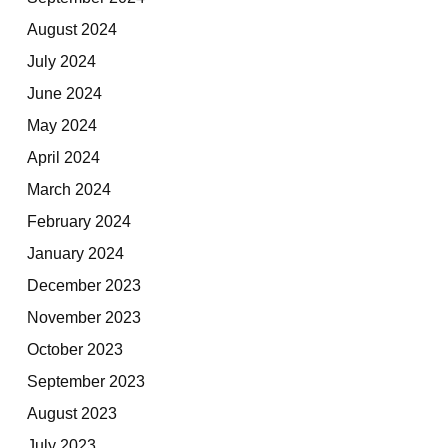
August 2024
July 2024
June 2024
May 2024
April 2024
March 2024
February 2024
January 2024
December 2023
November 2023
October 2023
September 2023
August 2023
July 2023