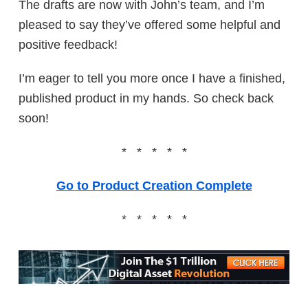
The drafts are now with John’s team, and I’m
pleased to say they’ve offered some helpful and
positive feedback!
I’m eager to tell you more once I have a finished,
published product in my hands. So check back
soon!
* * * * *
Go to Product Creation Complete
* * * * *