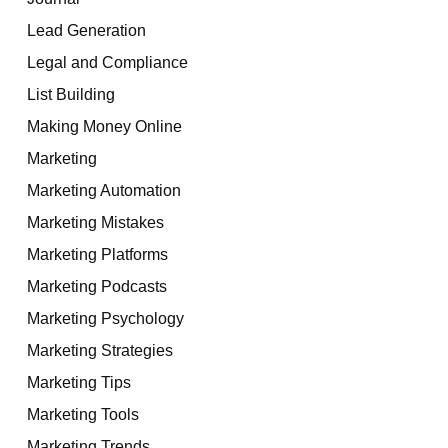
Lead Generation
Legal and Compliance
List Building
Making Money Online
Marketing
Marketing Automation
Marketing Mistakes
Marketing Platforms
Marketing Podcasts
Marketing Psychology
Marketing Strategies
Marketing Tips
Marketing Tools
Marketing Trends