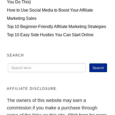
You Do This)
How to Use Social Media to Boost Your Affiliate
Marketing Sales
Top 10 Beginner-Friendly Affiliate Marketing Strategies
Top 10 Easy Side Hustles You Can Start Online
SEARCH
AFFILIATE DISCLOSURE
The owners of this website may earn a
commission if you make a purchase through