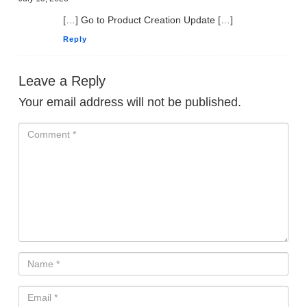
[…] Go to Product Creation Update […]
Reply
Leave a Reply
Your email address will not be published.