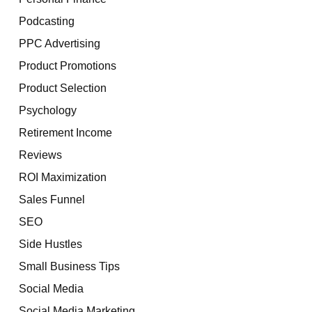
Podcasting
PPC Advertising
Product Promotions
Product Selection
Psychology
Retirement Income
Reviews
ROI Maximization
Sales Funnel
SEO
Side Hustles
Small Business Tips
Social Media
Social Media Marketing