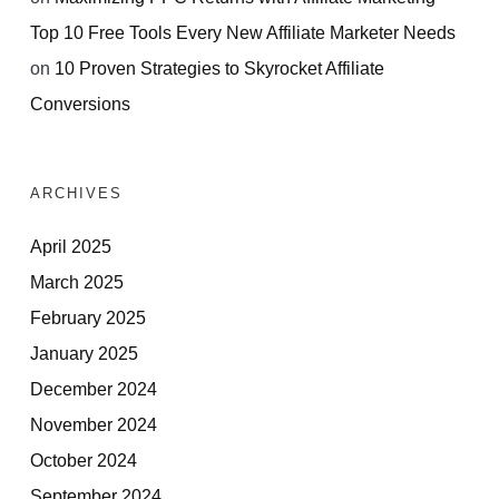
Top 10 Free Tools Every New Affiliate Marketer Needs
on
10 Proven Strategies to Skyrocket Affiliate
Conversions
ARCHIVES
April 2025
March 2025
February 2025
January 2025
December 2024
November 2024
October 2024
September 2024