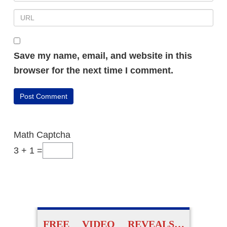
Save my name, email, and website in this
browser for the next time I comment.
Math Captcha
3 + 1 =
FREE VIDEO REVEALS…