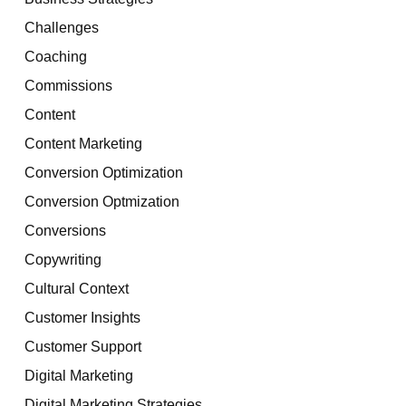
Challenges
Coaching
Commissions
Content
Content Marketing
Conversion Optimization
Conversion Optmization
Conversions
Copywriting
Cultural Context
Customer Insights
Customer Support
Digital Marketing
Digital Marketing Strategies