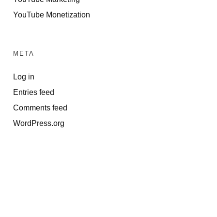
YouTube Monetization
META
Log in
Entries feed
Comments feed
WordPress.org