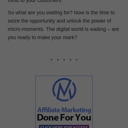
most to your customers.
So what are you waiting for? Now is the time to
seize the opportunity and unlock the power of
micro-moments. The digital world is waiting – are
you ready to make your mark?
* * * * *