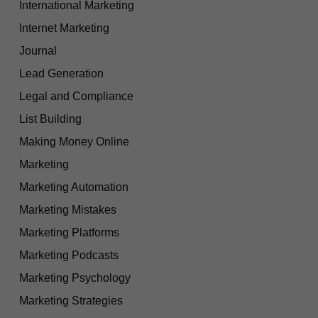
International Marketing
Internet Marketing
Journal
Lead Generation
Legal and Compliance
List Building
Making Money Online
Marketing
Marketing Automation
Marketing Mistakes
Marketing Platforms
Marketing Podcasts
Marketing Psychology
Marketing Strategies