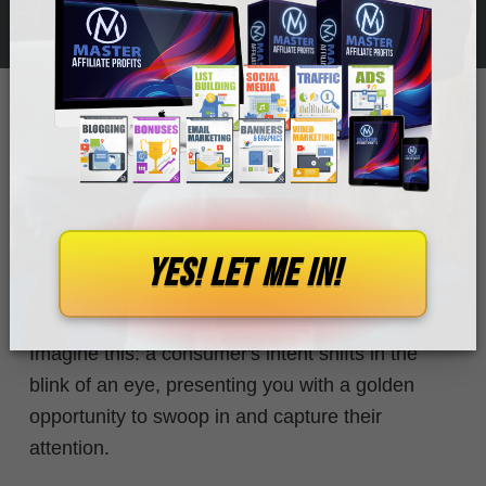
WHITMORE
Today, we are looking into a fascinating topic that
few marketers take the time to understand:
YES! let me in!
micro-moments, and their profound impact on
affiliate conversions.
Imagine this: a consumer's intent shifts
in the
blink of an eye,
presenting you with a golden
opportunity to swoop in and capture their
attention.