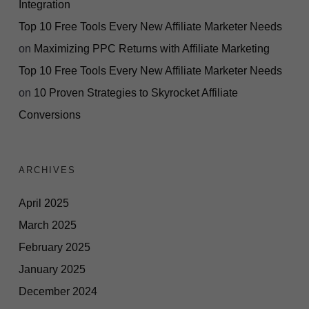
Integration
Top 10 Free Tools Every New Affiliate Marketer Needs
on
Maximizing PPC Returns with Affiliate Marketing
Top 10 Free Tools Every New Affiliate Marketer Needs
on
10 Proven Strategies to Skyrocket Affiliate
Conversions
ARCHIVES
April 2025
March 2025
February 2025
January 2025
December 2024