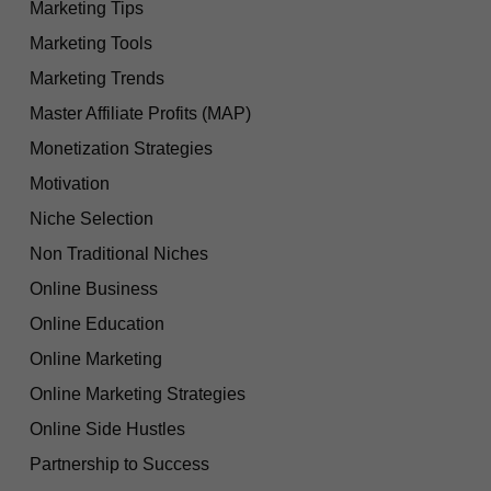
Marketing Tips
Marketing Tools
Marketing Trends
Master Affiliate Profits (MAP)
Monetization Strategies
Motivation
Niche Selection
Non Traditional Niches
Online Business
Online Education
Online Marketing
Online Marketing Strategies
Online Side Hustles
Partnership to Success