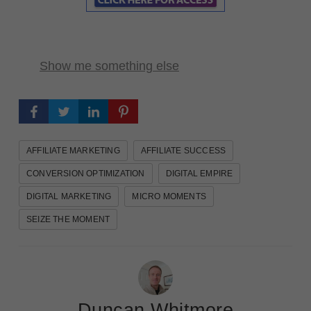
Show me something else
AFFILIATE MARKETING
AFFILIATE SUCCESS
CONVERSION OPTIMIZATION
DIGITAL EMPIRE
DIGITAL MARKETING
MICRO MOMENTS
SEIZE THE MOMENT
Duncan Whitmore