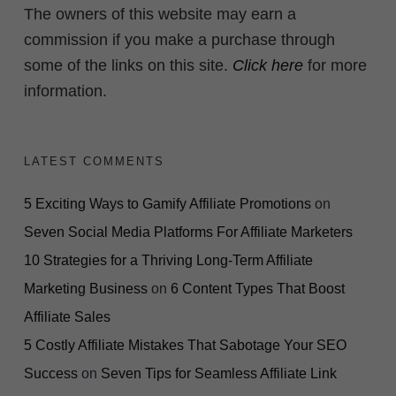
The owners of this website may earn a
commission if you make a purchase through
some of the links on this site.
Click here
for more
information.
LATEST COMMENTS
5 Exciting Ways to Gamify Affiliate Promotions
on
Seven Social Media Platforms For Affiliate Marketers
10 Strategies for a Thriving Long-Term Affiliate
Marketing Business
on
6 Content Types That Boost
Affiliate Sales
5 Costly Affiliate Mistakes That Sabotage Your SEO
Success
on
Seven Tips for Seamless Affiliate Link