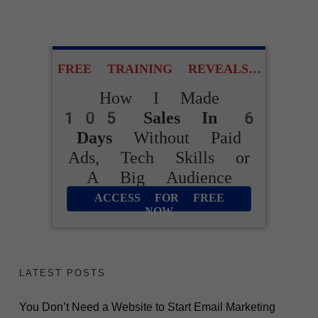
Complicated Funnels
or Tech Skills
FREE TRAINING REVEALS…
How I Made
ACCESS FOR FREE
105 Sales In 6
NOW
Days
Without Paid
Ads, Tech Skills or
A Big Audience
ACCESS FOR FREE
NOW
LATEST POSTS
You Don’t Need a Website to Start Email Marketing