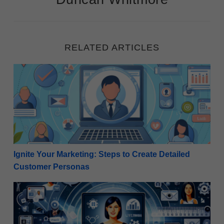
RELATED ARTICLES
Ignite Your Marketing: Steps to Create Detailed Cu
Ignite Your Marketing: Steps to Create Detailed
Customer Personas
Revitalize Your Strategy: How Internet Marketers C