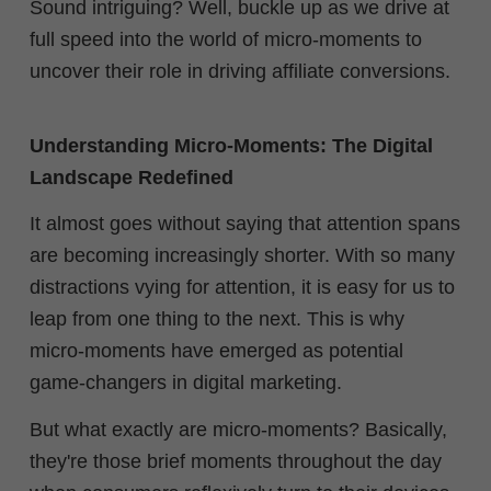
Sound intriguing? Well, buckle up as we drive at
full speed into the world of micro-moments to
uncover their role in driving affiliate conversions.
Understanding Micro-Moments: The Digital
Landscape Redefined
It almost goes without saying that attention spans
are becoming increasingly shorter. With so many
distractions vying for attention, it is easy for us to
leap from one thing to the next. This is why
micro-moments have emerged as potential
game-changers in digital marketing.
But what exactly are micro-moments? Basically,
they're those brief moments throughout the day