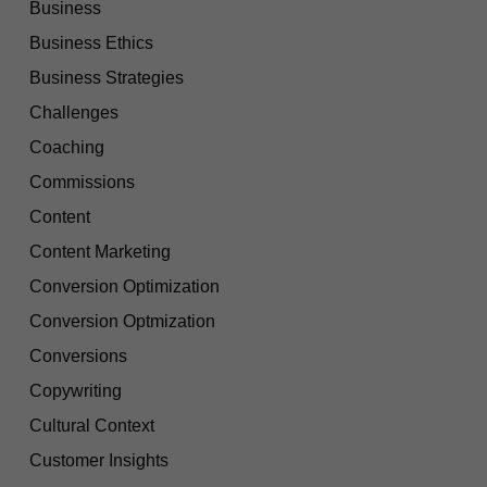
Business
Business Ethics
Business Strategies
Challenges
Coaching
Commissions
Content
Content Marketing
Conversion Optimization
Conversion Optmization
Conversions
Copywriting
Cultural Context
Customer Insights