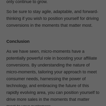
only continue to grow.
So be sure to stay agile, adaptable, and forward-
thinking if you wish to position yourself for driving
conversions in the moments that matter most.
Conclusion
As we have seen, micro-moments have a
potentially powerful role in boosting your affiliate
conversions. By understanding the nature of
micro-moments, tailoring your approach to meet
consumer needs, harnessing the power of
technology, and embracing the future of this
rapidly evolving area, you can position yourself to
drive more sales in the moments that matter