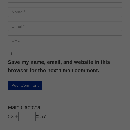
Save my name, email, and website in this
browser for the next time I comment.
FREE PRESENTATION
How Beginners Are
Using AI to Launch
Math Captcha
Small Digital
53 +
= 57
Products Without