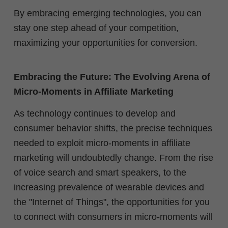
By embracing emerging technologies, you can
stay one step ahead of your competition,
maximizing your opportunities for conversion.
Embracing the Future: The Evolving Arena of
Micro-Moments in Affiliate Marketing
As technology continues to develop and
consumer behavior shifts, the precise techniques
needed to exploit micro-moments in affiliate
marketing will undoubtedly change. From the rise
of voice search and smart speakers, to the
increasing prevalence of wearable devices and
the "Internet of Things", the opportunities for you
to connect with consumers in micro-moments will