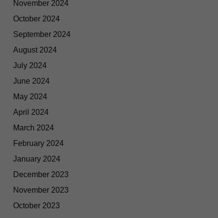
November 2024
October 2024
September 2024
August 2024
July 2024
June 2024
May 2024
April 2024
March 2024
February 2024
January 2024
December 2023
November 2023
October 2023