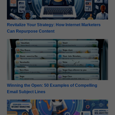
Revitalize Your Strategy: How Internet Marketers
Can Repurpose Content
Winning the Open: 50 Examples of Compelling Email
Winning the Open: 50 Examples of Compelling
Email Subject Lines
High-Ticket Success: Planning a Webinar for Beginn