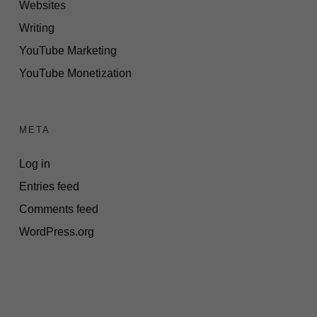
Websites
Writing
YouTube Marketing
YouTube Monetization
META
Log in
Entries feed
Comments feed
WordPress.org