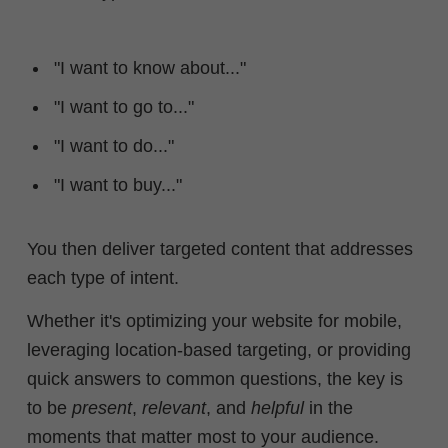
"I want to know about..."
"I want to go to..."
"I want to do..."
"I want to buy..."
You then deliver targeted content that addresses
each type of intent.
Whether it's optimizing your website for mobile,
leveraging location-based targeting, or providing
quick answers to common questions, the key is
to be
present
,
relevant
, and
helpful
in the
moments that matter most to your audience.