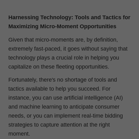
Harnessing Technology: Tools and Tactics for
Maximizing Micro-Moment Opportunities
Given that micro-moments are, by definition,
extremely fast-paced, it goes without saying that
technology plays a crucial role in helping you
capitalize on these fleeting opportunities.
Fortunately, there's no shortage of tools and
tactics available to help you succeed. For
instance, you can use
artificial intelligence (AI)
and machine learning to anticipate consumer
needs, or you can implement real-time bidding
strategies to capture attention at the right
moment.