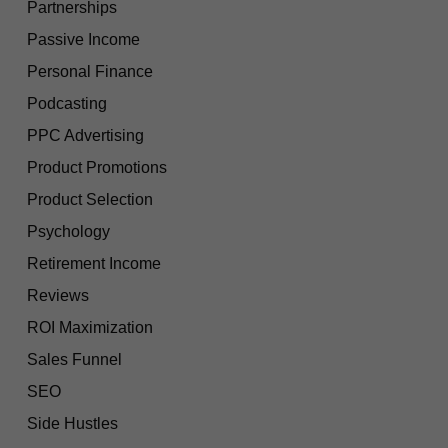
Partnerships
Passive Income
Personal Finance
Podcasting
PPC Advertising
Product Promotions
Product Selection
Psychology
Retirement Income
Reviews
ROI Maximization
Sales Funnel
SEO
Side Hustles