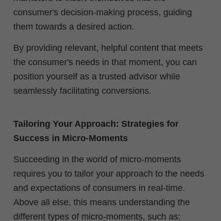
consumer's decision-making process, guiding
them towards a desired action.
By providing relevant, helpful content that meets
the consumer's needs in that moment, you can
position yourself as a trusted advisor while
seamlessly facilitating conversions.
Tailoring Your Approach: Strategies for
Success in Micro-Moments
Succeeding in the world of micro-moments
requires you to tailor your approach to the needs
and expectations of consumers in real-time.
Above all else, this means understanding the
different types of micro-moments, such as: