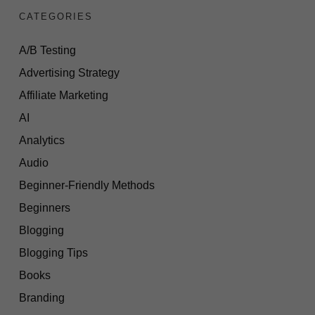
CATEGORIES
A/B Testing
Advertising Strategy
Affiliate Marketing
AI
Analytics
Audio
Beginner-Friendly Methods
Beginners
Blogging
Blogging Tips
Books
Branding