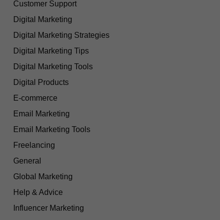
Customer Support
Digital Marketing
Digital Marketing Strategies
Digital Marketing Tips
Digital Marketing Tools
Digital Products
E-commerce
Email Marketing
Email Marketing Tools
Freelancing
General
Global Marketing
Help & Advice
Influencer Marketing