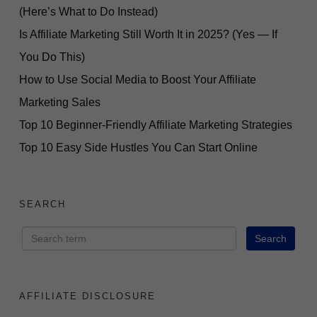
(Here’s What to Do Instead)
Is Affiliate Marketing Still Worth It in 2025? (Yes — If
You Do This)
How to Use Social Media to Boost Your Affiliate
Marketing Sales
Top 10 Beginner-Friendly Affiliate Marketing Strategies
Top 10 Easy Side Hustles You Can Start Online
SEARCH
AFFILIATE DISCLOSURE