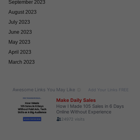
September 2023
August 2023
July 2023
June 2023
May 2023
April 2023
March 2023