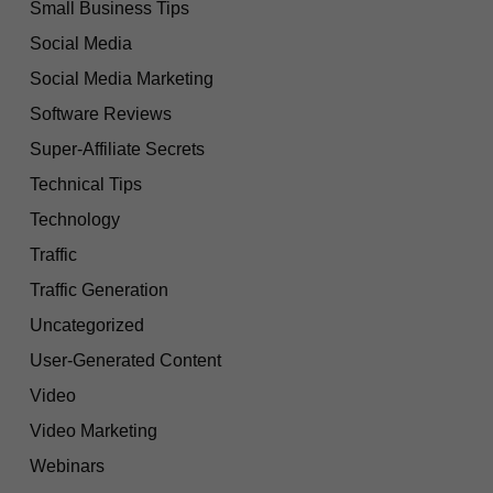
Small Business Tips
Social Media
Social Media Marketing
Software Reviews
Super-Affiliate Secrets
Technical Tips
Technology
Traffic
Traffic Generation
Uncategorized
User-Generated Content
Video
Video Marketing
Webinars