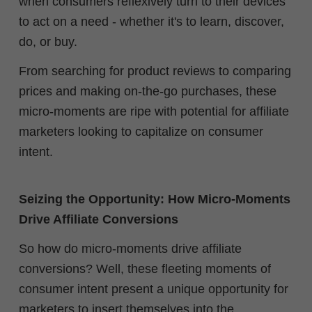
when consumers reflexively turn to their devices
to act on a need - whether it's to learn, discover,
do, or buy.
From searching for product reviews to comparing
prices and making on-the-go purchases, these
micro-moments are ripe with potential for affiliate
marketers looking to capitalize on consumer
intent.
Seizing the Opportunity: How Micro-Moments
Drive Affiliate Conversions
So how do micro-moments drive affiliate
conversions? Well, these fleeting moments of
consumer intent present a unique opportunity for
marketers to insert themselves into the