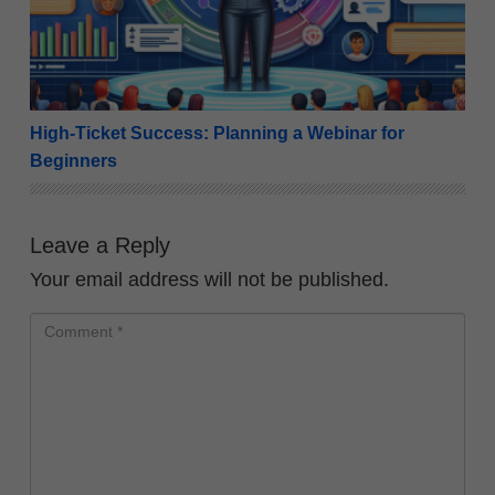
High-Ticket Success: Planning a Webinar for
Beginners
Leave a Reply
Your email address will not be published.