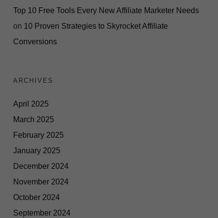
Top 10 Free Tools Every New Affiliate Marketer Needs
on
10 Proven Strategies to Skyrocket Affiliate
Conversions
ARCHIVES
April 2025
March 2025
February 2025
January 2025
December 2024
November 2024
October 2024
September 2024