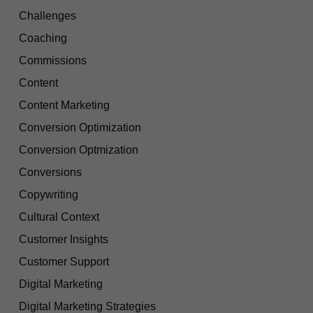
Challenges
Coaching
Commissions
Content
Content Marketing
Conversion Optimization
Conversion Optmization
Conversions
Copywriting
Cultural Context
Customer Insights
Customer Support
Digital Marketing
Digital Marketing Strategies