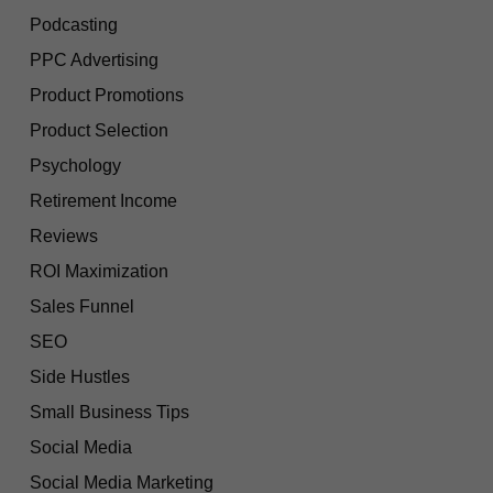
Podcasting
PPC Advertising
Product Promotions
Product Selection
Psychology
Retirement Income
Reviews
ROI Maximization
Sales Funnel
SEO
Side Hustles
Small Business Tips
Social Media
Social Media Marketing