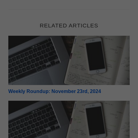
RELATED ARTICLES
Weekly Roundup: November 23rd, 2024
Weekly Roundup: November 23rd, 2024
Weekly Roundup: November 16th, 2024