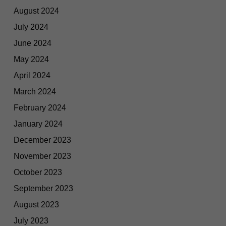
August 2024
July 2024
June 2024
May 2024
April 2024
March 2024
February 2024
January 2024
December 2023
November 2023
October 2023
September 2023
August 2023
July 2023