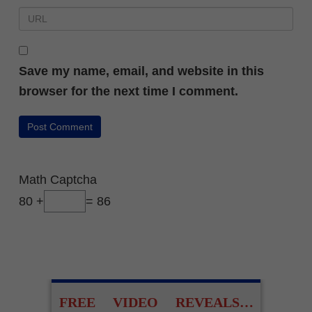
Save my name, email, and website in this
browser for the next time I comment.
Math Captcha
80 +
= 86
FREE VIDEO REVEALS…