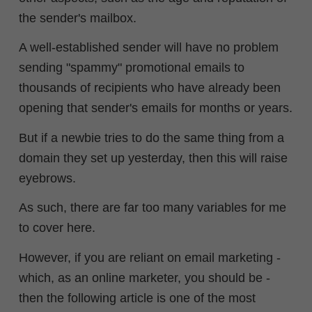
the sender's mailbox.
A well-established sender will have no problem
sending "spammy" promotional emails to
thousands of recipients who have already been
opening that sender's emails for months or years.
But if a newbie tries to do the same thing from a
domain they set up yesterday, then this will raise
eyebrows.
As such, there are far too many variables for me
to cover here.
However, if you are reliant on email marketing -
which, as an online marketer, you should be -
then the following article is one of the most