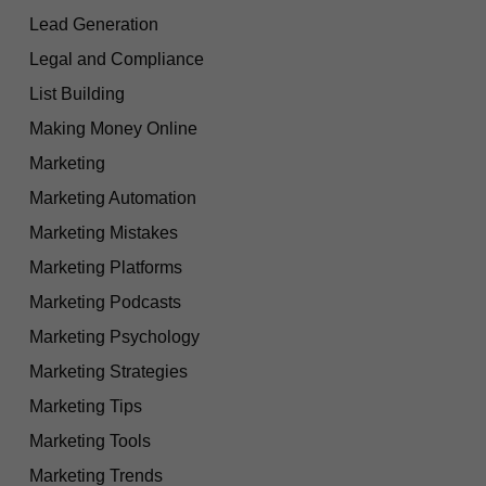
Lead Generation
Legal and Compliance
List Building
Making Money Online
Marketing
Marketing Automation
Marketing Mistakes
Marketing Platforms
Marketing Podcasts
Marketing Psychology
Marketing Strategies
Marketing Tips
Marketing Tools
Marketing Trends