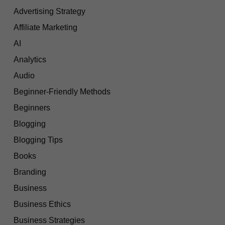
Advertising Strategy
Affiliate Marketing
AI
Analytics
Audio
Beginner-Friendly Methods
Beginners
Blogging
Blogging Tips
Books
Branding
Business
Business Ethics
Business Strategies