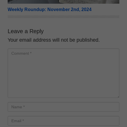
Weekly Roundup: November 2nd, 2024
Leave a Reply
Your email address will not be published.