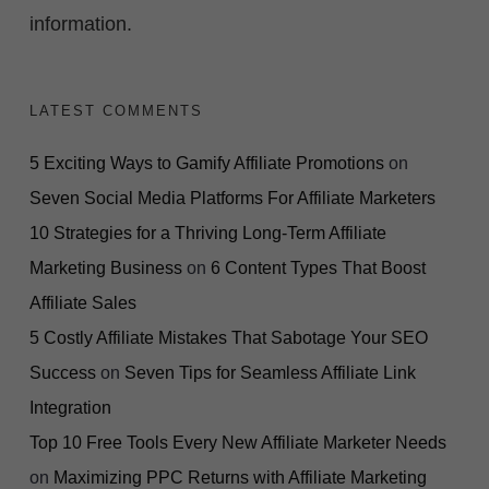
information.
LATEST COMMENTS
5 Exciting Ways to Gamify Affiliate Promotions
on
Seven Social Media Platforms For Affiliate Marketers
10 Strategies for a Thriving Long-Term Affiliate
Marketing Business
on
6 Content Types That Boost
Affiliate Sales
5 Costly Affiliate Mistakes That Sabotage Your SEO
Success
on
Seven Tips for Seamless Affiliate Link
Integration
Top 10 Free Tools Every New Affiliate Marketer Needs
on
Maximizing PPC Returns with Affiliate Marketing