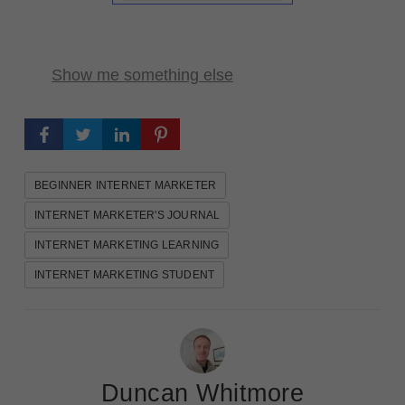
Show me something else
BEGINNER INTERNET MARKETER
INTERNET MARKETER'S JOURNAL
INTERNET MARKETING LEARNING
INTERNET MARKETING STUDENT
Duncan Whitmore