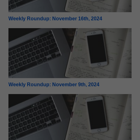
Weekly Roundup: November 16th, 2024
Weekly Roundup: November 9th, 2024
Weekly Roundup: November 9th, 2024
Weekly Roundup: November 2nd, 2024