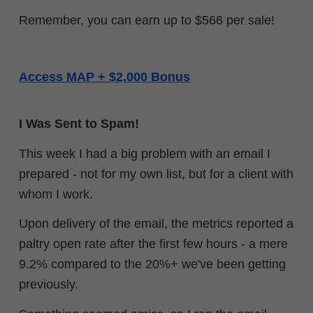
Remember, you can earn up to $566 per sale!
Access MAP + $2,000 Bonus
I Was Sent to Spam!
This week I had a big problem with an email I
prepared - not for my own list, but for a client with
whom I work.
Upon delivery of the email, the metrics reported a
paltry open rate after the first few hours - a mere
9.2% compared to the 20%+ we've been getting
previously.