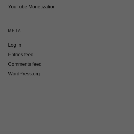
YouTube Monetization
META
Log in
Entries feed
Comments feed
WordPress.org