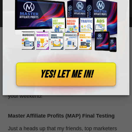
JUNE 22, 2024
0
WHITMORE
Just a relatively short journal entry for this week,
YES! let me in!
as last week's ended up being rather long.
So this time, I will try not to take up too much of
your weekend!
Master Affiliate Profits (MAP) Final Testing
Just a heads up that my friends, top marketers