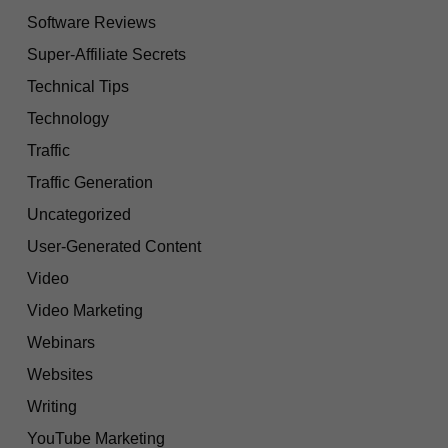
Software Reviews
Super-Affiliate Secrets
Technical Tips
Technology
Traffic
Traffic Generation
Uncategorized
User-Generated Content
Video
Video Marketing
Webinars
Websites
Writing
YouTube Marketing