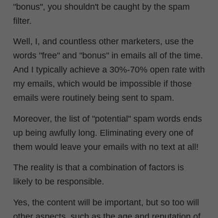
"bonus", you shouldn't be caught by the spam
filter.
Well, I, and countless other marketers, use the
words "free" and "bonus" in emails all of the time.
And I typically achieve a 30%-70% open rate with
my emails, which would be impossible if those
emails were routinely being sent to spam.
Moreover, the list of "potential" spam words ends
up being awfully long. Eliminating every one of
them would leave your emails with no text at all!
The reality is that a combination of factors is
likely to be responsible.
Yes, the content will be important, but so too will
other aspects, such as the age and reputation of