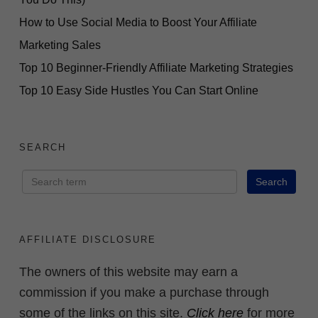
Paid Ads or Previous
Experience
How to Use Social Media to Boost Your Affiliate
Marketing Sales
ACCESS FOR FREE
Top 10 Beginner-Friendly Affiliate Marketing Strategies
NOW
Top 10 Easy Side Hustles You Can Start Online
SEARCH
AFFILIATE DISCLOSURE
The owners of this website may earn a
commission if you make a purchase through
some of the links on this site.
Click here
for more