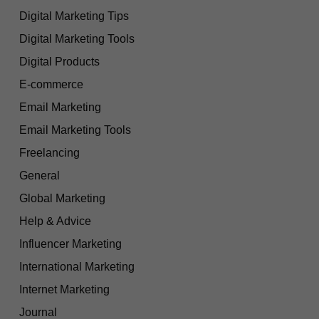
Digital Marketing Tips
Digital Marketing Tools
Digital Products
E-commerce
Email Marketing
Email Marketing Tools
Freelancing
General
Global Marketing
Help & Advice
Influencer Marketing
International Marketing
Internet Marketing
Journal