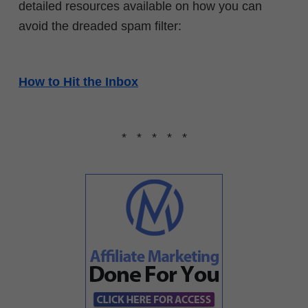
detailed resources available on how you can
avoid the dreaded spam filter:
How to Hit the Inbox
* * * * *