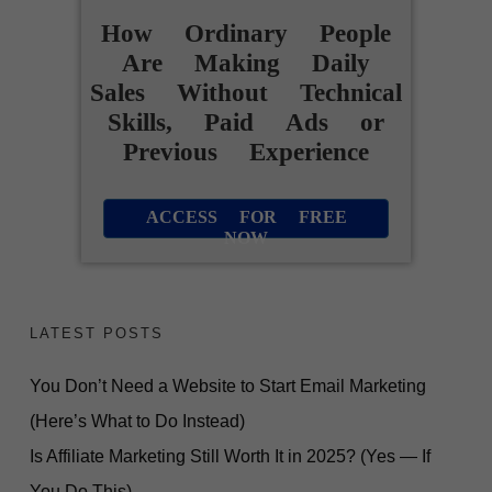
How Ordinary People
Are Making Daily
Sales Without Technical
Skills, Paid Ads or
Previous Experience
ACCESS FOR FREE
NOW
FREE VIDEO REVEALS...
How Ordinary People
LATEST POSTS
Are Making
You Don’t Need a Website to Start Email Marketing
Daily Sales
(Here’s What to Do Instead)
Without Technical Skills,
Is Affiliate Marketing Still Worth It in 2025? (Yes — If
You Do This)