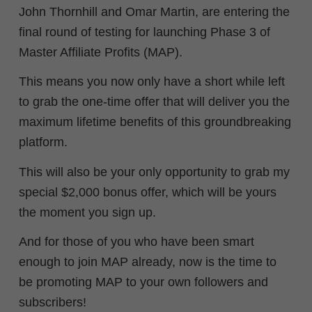
John Thornhill and Omar Martin, are entering the
final round of testing for launching Phase 3 of
Master Affiliate Profits (MAP).
This means you now only have a short while left
to grab the one-time offer that will deliver you the
maximum lifetime benefits of this groundbreaking
platform.
This will also be your only opportunity to grab my
special $2,000 bonus offer, which will be yours
the moment you sign up.
And for those of you who have been smart
enough to join MAP already, now is the time to
be promoting MAP to your own followers and
subscribers!