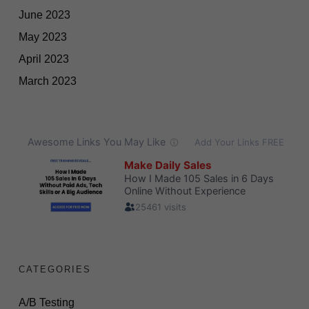
June 2023
May 2023
April 2023
March 2023
CATEGORIES
A/B Testing