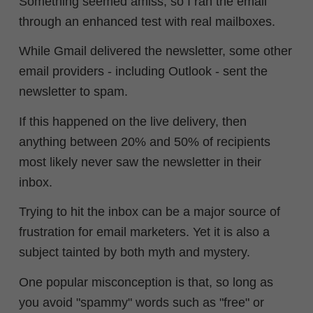
Something seemed amiss, so I ran the email
through an enhanced test with real mailboxes.
While Gmail delivered the newsletter, some other
email providers - including Outlook - sent the
newsletter to spam.
If this happened on the live delivery, then
anything between 20% and 50% of recipients
most likely never saw the newsletter in their
inbox.
Trying to hit the inbox can be a major source of
frustration for email marketers.
Yet it is also a
subject tainted by both myth and mystery.
One popular misconception is that, so long as
you avoid "spammy" words such as
"free" or