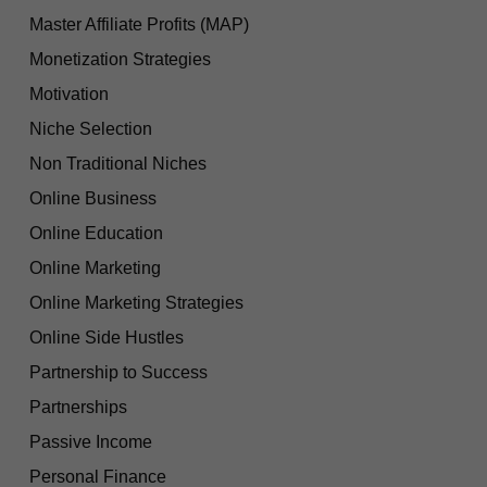
Master Affiliate Profits (MAP)
Monetization Strategies
Motivation
Niche Selection
Non Traditional Niches
Online Business
Online Education
Online Marketing
Online Marketing Strategies
Online Side Hustles
Partnership to Success
Partnerships
Passive Income
Personal Finance