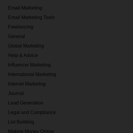
Email Marketing
Email Marketing Tools
Freelancing
General
Global Marketing
Help & Advice
Influencer Marketing
International Marketing
Internet Marketing
Journal
Lead Generation
Legal and Compliance
List Building
Making Money Online