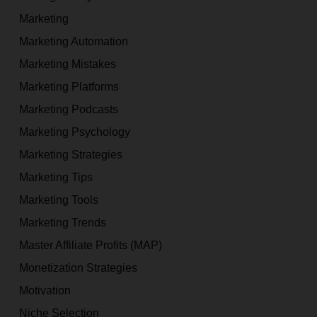
Marketing
Marketing Automation
Marketing Mistakes
Marketing Platforms
Marketing Podcasts
Marketing Psychology
Marketing Strategies
Marketing Tips
Marketing Tools
Marketing Trends
Master Affiliate Profits (MAP)
Monetization Strategies
Motivation
Niche Selection