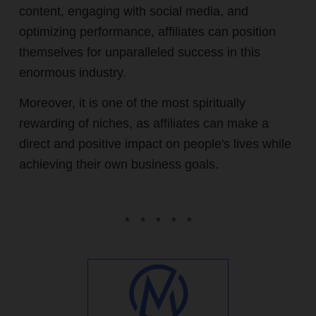
content, engaging with social media, and
optimizing performance, affiliates can position
themselves for unparalleled success in this
enormous industry.
Moreover, it is one of the most spiritually
rewarding of niches, as affiliates can make a
direct and positive impact on people's lives while
achieving their own business goals.
* * * * *