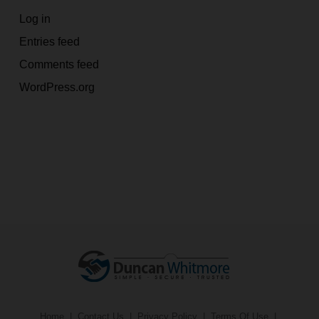
Log in
Entries feed
Comments feed
WordPress.org
Home
|
Contact Us
|
Privacy Policy
|
Terms Of Use
|