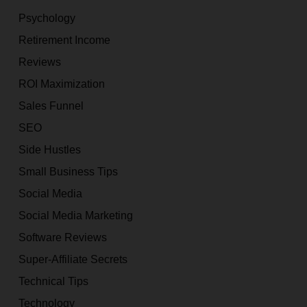
Psychology
Retirement Income
Reviews
ROI Maximization
Sales Funnel
SEO
Side Hustles
Small Business Tips
Social Media
Social Media Marketing
Software Reviews
Super-Affiliate Secrets
Technical Tips
Technology