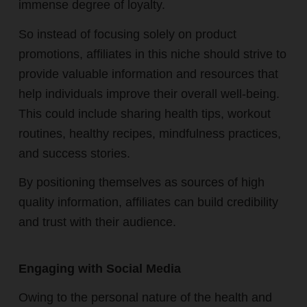
immense degree of loyalty.
So instead of focusing solely on product
promotions, affiliates in this niche should strive to
provide valuable information and resources that
help individuals improve their overall well-being.
This could include sharing health tips, workout
routines, healthy recipes, mindfulness practices,
and success stories.
By positioning themselves as sources of high
quality information, affiliates can build credibility
and trust with their audience.
Engaging with Social Media
Owing to the personal nature of the health and