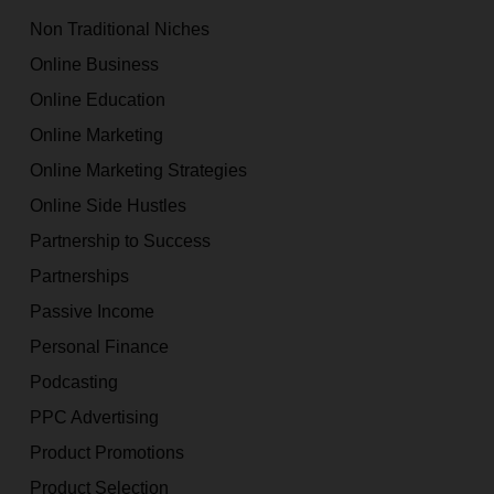
Non Traditional Niches
Online Business
Online Education
Online Marketing
Online Marketing Strategies
Online Side Hustles
Partnership to Success
Partnerships
Passive Income
Personal Finance
Podcasting
PPC Advertising
Product Promotions
Product Selection