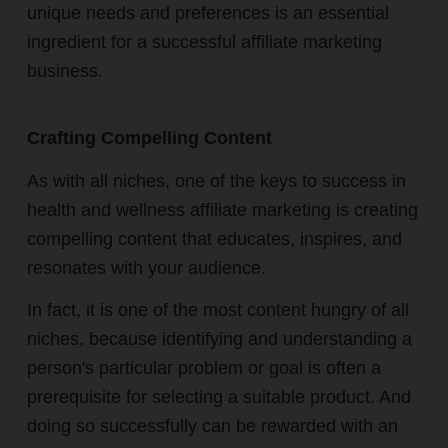
unique needs and preferences is an essential
ingredient for a successful affiliate marketing
business.
Crafting Compelling Content
As with all niches, one of the keys to success in
health and wellness affiliate marketing is creating
compelling content that educates, inspires, and
resonates with your audience.
In fact, it is one of the most content hungry of all
niches, because identifying and understanding a
person's particular problem or goal is often a
prerequisite for selecting a suitable product. And
doing so successfully can be rewarded with an