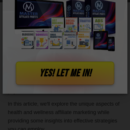
The digital revolution has seen a surge in
popularity in
the health and wellness industry,
with
more people prioritizing their well-being. As
such, there are now lucrative opportunities for
YES! let me in!
affiliate marketers to promote a wide range of
products and services aimed at enhancing
physical, mental, and emotional wellness.
In this article, we'll explore the unique aspects of
health and wellness affiliate marketing while
providing some insights into effective strategies
you can employ.