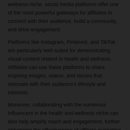
wellness niche, social media platforms offer one
of the most powerful gateways for affiliates to
connect with their audience, build a community,
and drive engagement.
Platforms like Instagram, Pinterest, and TikTok
are particularly well-suited for demonstrating
visual content related to health and wellness.
Affiliates can use these platforms to share
inspiring images, videos, and stories that
resonate with their audience's lifestyle and
interests.
Moreover, collaborating with the numerous
influencers in the health and wellness niche can
also help amplify reach and engagement, further