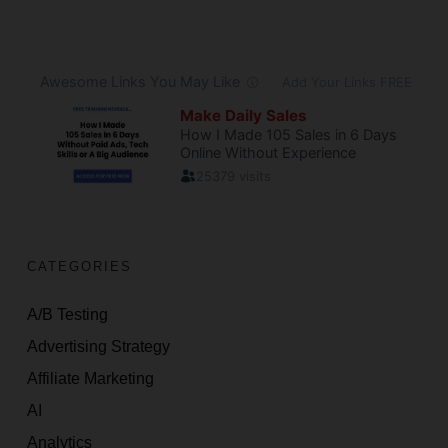
CATEGORIES
A/B Testing
Advertising Strategy
Affiliate Marketing
AI
Analytics