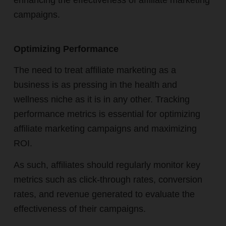
enhancing the effectiveness of affiliate marketing
campaigns.
Optimizing Performance
The need to treat affiliate marketing as a
business is as pressing in the health and
wellness niche as it is in any other. Tracking
performance metrics is essential for optimizing
affiliate marketing campaigns and maximizing
ROI.
As such, affiliates should regularly monitor key
metrics such as click-through rates, conversion
rates, and revenue generated to evaluate the
effectiveness of their campaigns.