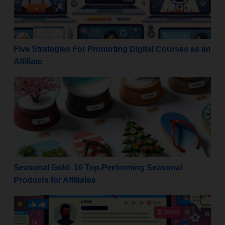
Five Strategies For Promoting Digital Courses as an
Affiliate
Seasonal Gold: 10 Top-Performing Seasonal Products 
Seasonal Gold: 10 Top-Performing Seasonal
Products for Affiliates
Maximize Monetization: Rules for Promoting Affiliat