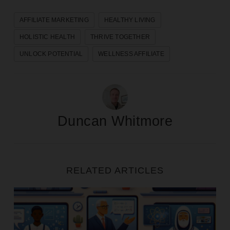
AFFILIATE MARKETING
HEALTHY LIVING
HOLISTIC HEALTH
THRIVE TOGETHER
UNLOCK POTENTIAL
WELLNESS AFFILIATE
Duncan Whitmore
RELATED ARTICLES
Five Strategies For Promoting Digital Courses as an A