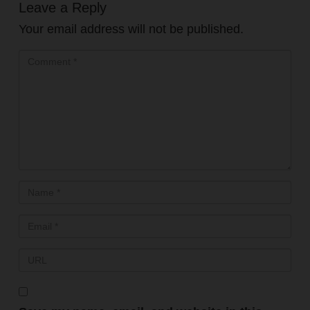
Leave a Reply
Your email address will not be published.
FREE PRESENTATION