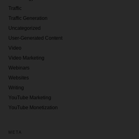
Traffic
Traffic Generation
Uncategorized
User-Generated Content
Video
Video Marketing
Webinars
Websites
Writing
YouTube Marketing
YouTube Monetization
META