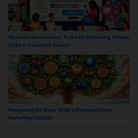
Maximize Monetization: Rules for Promoting Affiliate
Links in Facebook Groups
Navigating the Maze: Build a Diverse Affiliate Marketi
Navigating the Maze: Build a Diverse Affiliate
Marketing Portfolio