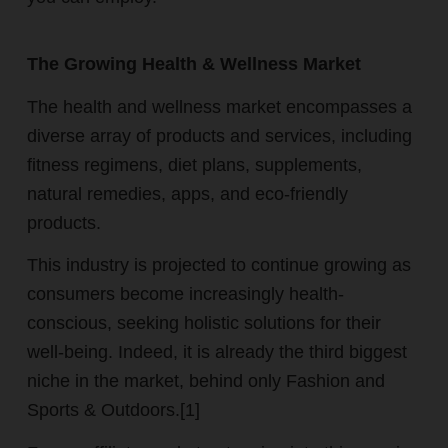
The Growing Health & Wellness Market
The health and wellness market encompasses a
diverse array of products and services, including
fitness regimens, diet plans, supplements,
natural remedies, apps, and eco-friendly
products.
This industry is projected to continue growing as
consumers become increasingly health-
conscious, seeking holistic solutions for their
well-being.
Indeed, it is already the third biggest
niche in the market, behind only Fashion and
Sports & Outdoors.[1]