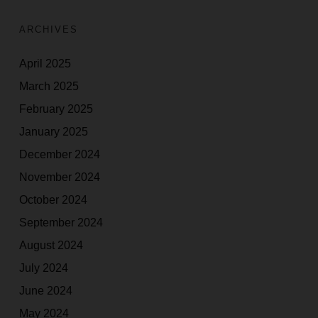
ARCHIVES
April 2025
March 2025
February 2025
January 2025
December 2024
November 2024
October 2024
September 2024
August 2024
July 2024
June 2024
May 2024