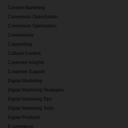
Content Marketing
Conversion Optimization
Conversion Optmization
Conversions
Copywriting
Cultural Context
Customer Insights
Customer Support
Digital Marketing
Digital Marketing Strategies
Digital Marketing Tips
Digital Marketing Tools
Digital Products
E-commerce