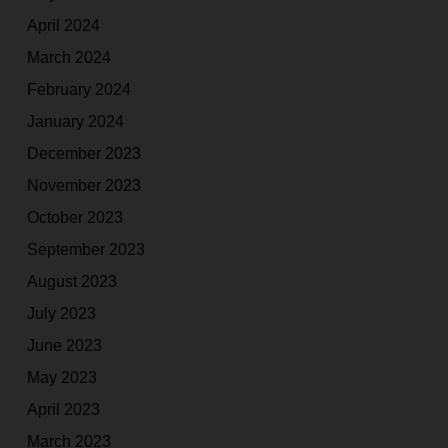
April 2024
March 2024
February 2024
January 2024
December 2023
November 2023
October 2023
September 2023
August 2023
July 2023
June 2023
May 2023
April 2023
March 2023