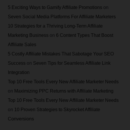
5 Exciting Ways to Gamify Affiliate Promotions
on
Seven Social Media Platforms For Affiliate Marketers
10 Strategies for a Thriving Long-Term Affiliate
Marketing Business
on
6 Content Types That Boost
Affiliate Sales
5 Costly Affiliate Mistakes That Sabotage Your SEO
Success
on
Seven Tips for Seamless Affiliate Link
Integration
Top 10 Free Tools Every New Affiliate Marketer Needs
on
Maximizing PPC Returns with Affiliate Marketing
Top 10 Free Tools Every New Affiliate Marketer Needs
on
10 Proven Strategies to Skyrocket Affiliate
Conversions