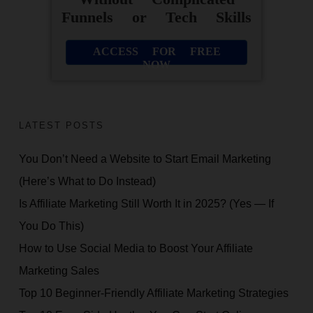
Funnels or Tech Skills
ACCESS FOR FREE
NOW
LATEST POSTS
You Don’t Need a Website to Start Email Marketing
(Here’s What to Do Instead)
Is Affiliate Marketing Still Worth It in 2025? (Yes — If
You Do This)
How to Use Social Media to Boost Your Affiliate
Marketing Sales
Top 10 Beginner-Friendly Affiliate Marketing Strategies