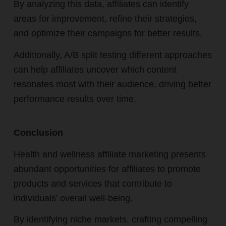
By analyzing this data, affiliates can identify
areas for improvement, refine their strategies,
and optimize their campaigns for better results.
Additionally, A/B split testing different approaches
can help affiliates uncover which content
resonates most with their audience, driving better
performance results over time.
Conclusion
Health and wellness affiliate marketing presents
abundant opportunities for affiliates to promote
products and services that contribute to
individuals' overall well-being.
By identifying niche markets, crafting compelling