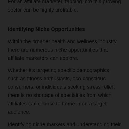
For an affiliate marketer, tapping into this growing
sector can be highly profitable.
Identifying Niche Opportunities
Within the broader health and wellness industry,
there are numerous niche opportunities that
affiliate marketers can explore.
Whether it's targeting specific demographics
such as fitness enthusiasts, eco-conscious
consumers, or individuals seeking stress relief,
there is no shortage of specialties from which
affiliates can choose to home in on a target
audience.
Identifying niche markets and understanding their