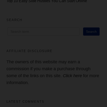
Top 10 Easy Side Hustles You Can Start Online
SEARCH
AFFILIATE DISCLOSURE
The owners of this website may earn a
commission if you make a purchase through
some of the links on this site.
Click here
for more
information.
LATEST COMMENTS