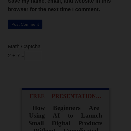
Save my name, email, and website in this
REVEALS
The ONE change that
browser for the next time I comment.
took me from random
commissions to daily
sales - without an
audience or paid ads.
Math Captcha
2 + 7 =
ACCESS FOR FREE
NOW
FREE PRESENTATION…
How Beginners Are
Using AI to Launch
Small Digital Products
Without Complicated