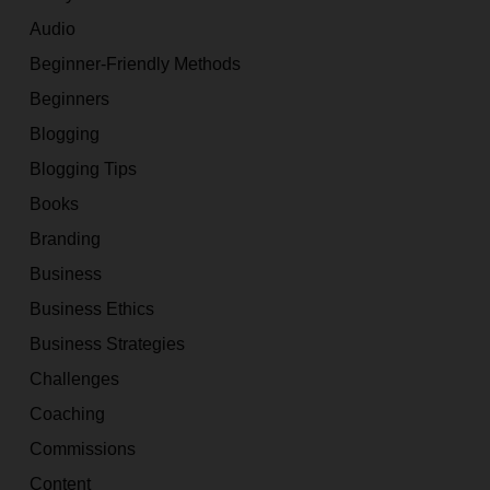
Audio
Beginner-Friendly Methods
Beginners
Blogging
Blogging Tips
Books
Branding
Business
Business Ethics
Business Strategies
Challenges
Coaching
Commissions
Content