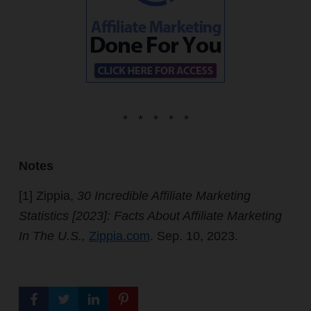
* * * * *
Notes
[1]
Zippia,
30 Incredible Affiliate Marketing
Statistics [2023]: Facts About Affiliate Marketing
In The U.S.,
Zippia.com
. Sep. 10, 2023.