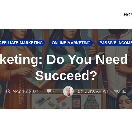
HO
AFFILIATE MARKETING
ONLINE MARKETING
PASSIVE INCOM
rketing: Do You Need
Succeed?
COMMENTS
BY
DUNCAN WHITMORE
MAY 16, 2024
0