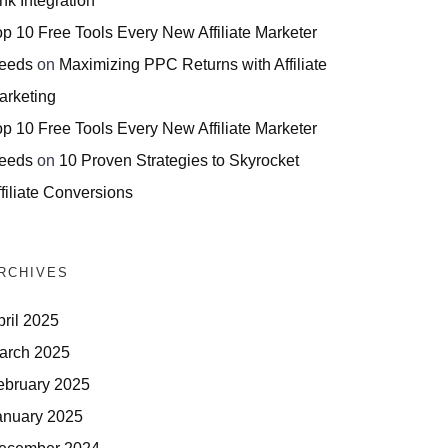
nk Integration
op 10 Free Tools Every New Affiliate Marketer
eeds
on
Maximizing PPC Returns with Affiliate
arketing
op 10 Free Tools Every New Affiliate Marketer
eeds
on
10 Proven Strategies to Skyrocket
filiate Conversions
RCHIVES
pril 2025
arch 2025
ebruary 2025
anuary 2025