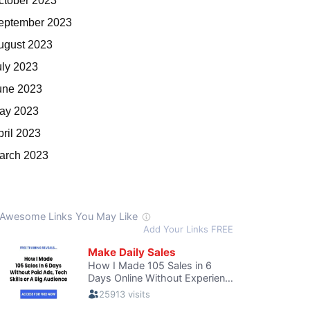
ctober 2023
eptember 2023
ugust 2023
uly 2023
une 2023
ay 2023
pril 2023
arch 2023