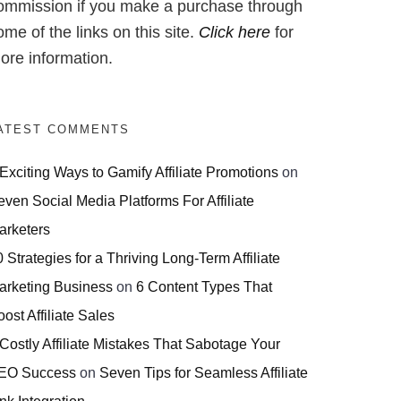
ommission if you make a purchase through
ome of the links on this site.
Click here
for
ore information.
ATEST COMMENTS
 Exciting Ways to Gamify Affiliate Promotions
on
even Social Media Platforms For Affiliate
arketers
 Strategies for a Thriving Long-Term Affiliate
arketing Business
on
6 Content Types That
ost Affiliate Sales
 Costly Affiliate Mistakes That Sabotage Your
EO Success
on
Seven Tips for Seamless Affiliate