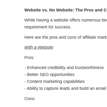
Website vs. No Website: The Pros and 
While having a website offers numerous benefi
requirement for success.
Here are the pros and cons of affiliate mark
With a Website
Pros:
- Enhanced credibility and trustworthiness
- Better SEO opportunities
- Content marketing capabilities
- Ability to capture leads and build an email 
Cons: