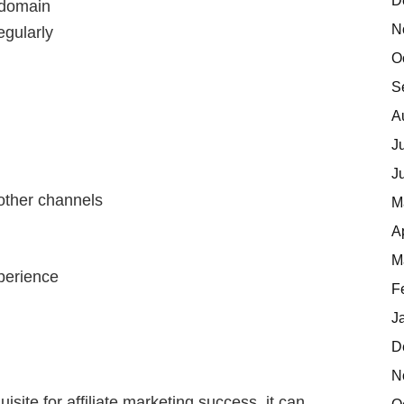
D
d domain
N
egularly
O
S
A
J
J
other channels
M
A
M
xperience
F
J
D
N
isite for affiliate marketing success, it can