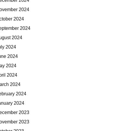
ecember 2024
ovember 2024
ctober 2024
eptember 2024
ugust 2024
uly 2024
une 2024
ay 2024
pril 2024
arch 2024
ebruary 2024
anuary 2024
ecember 2023
ovember 2023