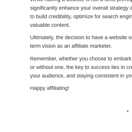
significantly enhance your overall strategy 
to build credibility, optimize for search e
valuable content.
Ultimately, the decision to have a website 
term vision as an affiliate marketer.
Remember, whether you choose to embark on
or without one, the key to success lies in cr
your audience, and staying consistent in yo
Happy affiliating!
*