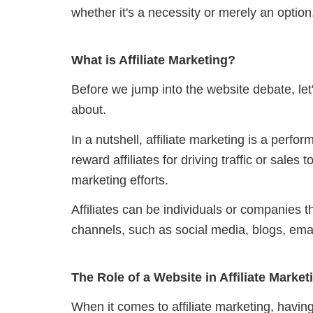
whether it's a necessity or merely an option
What is Affiliate Marketing?
Before we jump into the website debate, let's
about.
In a nutshell, affiliate marketing is a per
reward affiliates for driving traffic or sales 
marketing efforts.
Affiliates can be individuals or companies 
channels, such as social media, blogs, ema
The Role of a Website in Affiliate Market
When it comes to affiliate marketing, havin