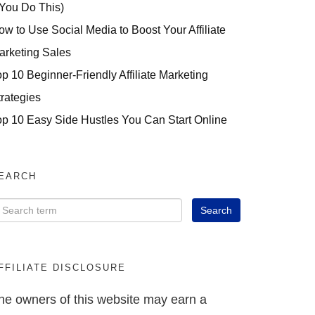
 You Do This)
ow to Use Social Media to Boost Your Affiliate
arketing Sales
op 10 Beginner-Friendly Affiliate Marketing
trategies
op 10 Easy Side Hustles You Can Start Online
EARCH
FFILIATE DISCLOSURE
he owners of this website may earn a