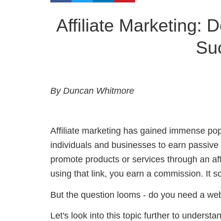
Affiliate Marketing:
Su
By Duncan Whitmore
Affiliate marketing has gained immense popul
individuals and businesses to earn passive
promote products or services through an a
using that link, you earn a commission. It 
But the question looms - do you need a webs
Let's look into this topic further to understa