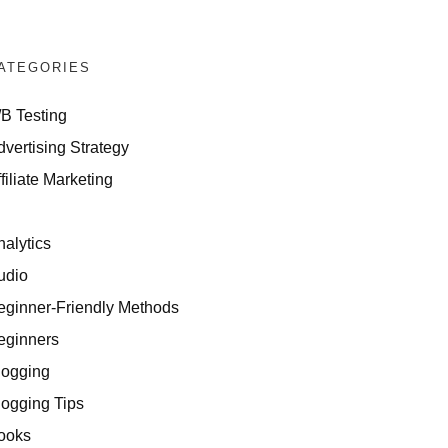
ATEGORIES
/B Testing
dvertising Strategy
filiate Marketing
I
nalytics
udio
eginner-Friendly Methods
eginners
logging
logging Tips
ooks