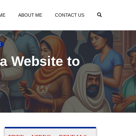
OPEN SEARCH
ME
ABOUT ME
CONTACT US
E
 a Website to