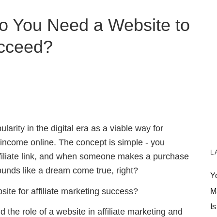
 Do You Need a Website to
cceed?
arity in the digital era as a viable way for
 income online. The concept is simple - you
L
ffiliate link, and when someone makes a purchase
sounds like a dream come true, right?
Y
ite for affiliate marketing success?
M
Is
nd the role of a website in affiliate marketing and