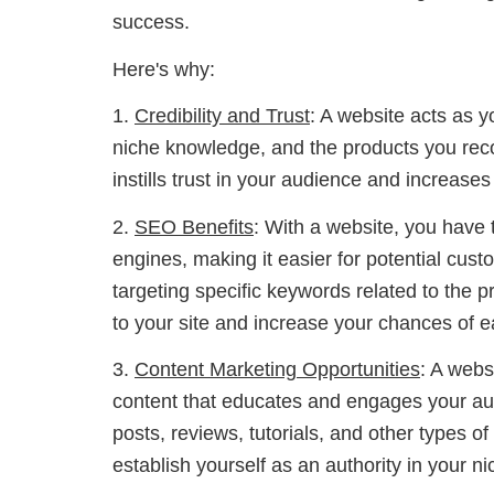
success.
Here's why:
1.
Credibility and Trust
: A website acts as y
niche knowledge, and the products you rec
instills trust in your audience and increases 
2.
SEO Benefits
: With a website, you have 
engines, making it easier for potential custo
targeting specific keywords related to the p
to your site and increase your chances of 
3.
Content Marketing Opportunities
: A webs
content that educates and engages your aud
posts, reviews, tutorials, and other types of
establish yourself as an authority in your ni