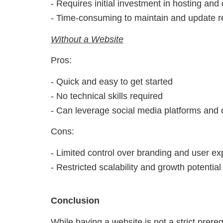
- Requires initial investment in hosting an
- Time-consuming to maintain and update r
Without a Website
Pros:
- Quick and easy to get started
- No technical skills required
- Can leverage social media platforms and 
Cons:
- Limited control over branding and user e
- Restricted scalability and growth potential
Conclusion
While having a website is not a strict prerequ