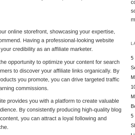
c
s
m
our online storefront, showcasing your expertise,
ommend. Having a professional-looking website
L
your credibility as an affiliate marketer.
5
the opportunity to optimize your content for search
S
mers to discover your affiliate links organically. By
M
roducts you promote, you can drive targeted traffic
10
earning commissions.
M
ite provides you with a platform to create valuable
Bo
ience. By consistently producing high-quality blog
5
 content, you can attract a loyal following and
S
che.