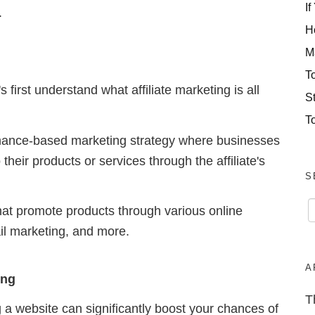
If
.
H
M
T
 first understand what affiliate marketing is all
S
T
formance-based marketing strategy where businesses
to their products or services through the affiliate's
S
that promote products through various online
il marketing, and more.
A
ing
T
g a website can significantly boost your chances of