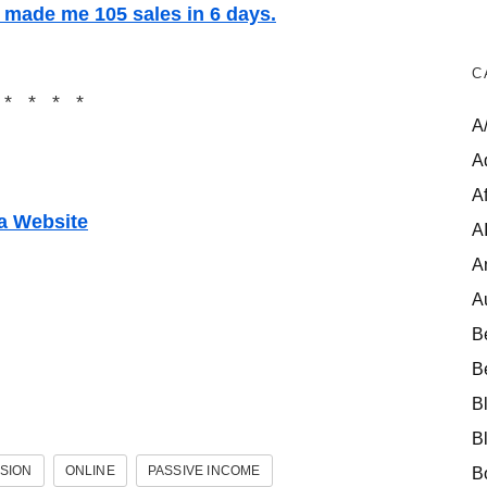
t made me 105 sales in 6 days.
C
 * * * *
A
A
Af
 a Website
A
A
A
B
B
B
B
SION
ONLINE
PASSIVE INCOME
B