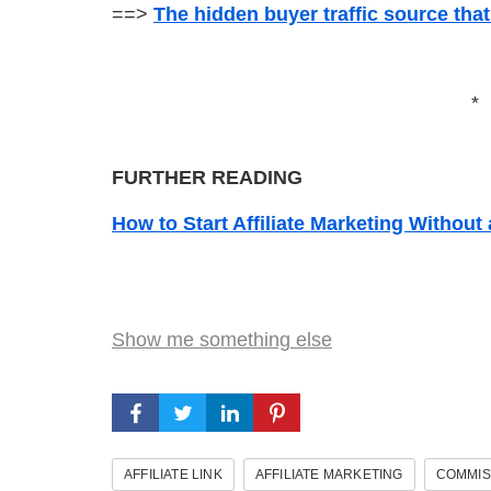
==>
The hidden buyer traffic source tha
*
FURTHER READING
How to Start Affiliate Marketing Without
Show me something else
AFFILIATE LINK
AFFILIATE MARKETING
COMMIS