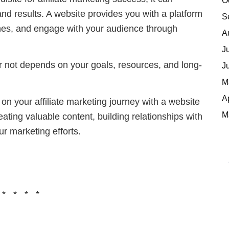
O
and results. A website provides you with a platform
S
ngines, and engage with your audience through
A
J
or not depends on your goals, resources, and long-
J
M
A
 your affiliate marketing journey with a website
M
eating valuable content, building relationships with
ur marketing efforts.
 * * * *