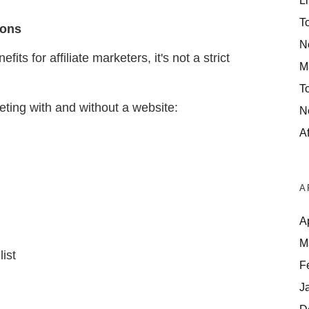
Li
T
Cons
N
ts for affiliate marketers, it's not a strict
M
T
eting with and without a website:
N
Af
A
A
M
list
F
J