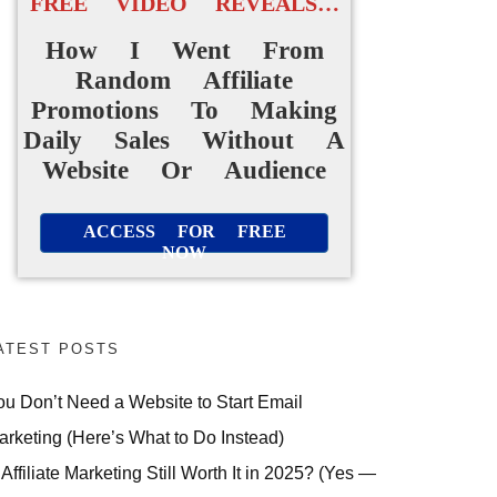
FREE VIDEO REVEALS…
How I Went From
Random Affiliate
Promotions To Making
Daily Sales Without A
Website Or Audience
ACCESS FOR FREE
NOW
ATEST POSTS
ou Don’t Need a Website to Start Email
arketing (Here’s What to Do Instead)
 Affiliate Marketing Still Worth It in 2025? (Yes —