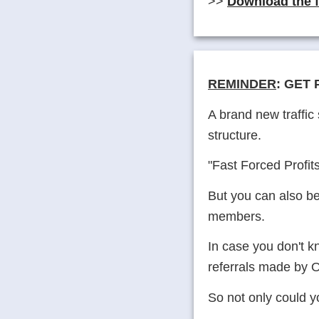
>>
Download the 
REMINDER
: GET 
A brand new traffi
structure.
"Fast Forced Profits
But you can also be
members.
In case you don't 
referrals made by O
So not only could yo