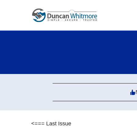
Skip
to
content
<=== Last Issue