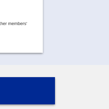
other members'