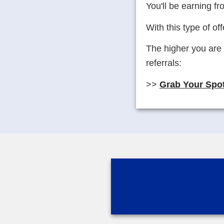
You'll be earning fr
With this type of off
The higher you are 
referrals:
>>
Grab Your Spot