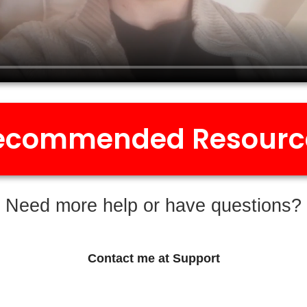
ecommended Resourc
Need more help or have questions?
Contact me at Support