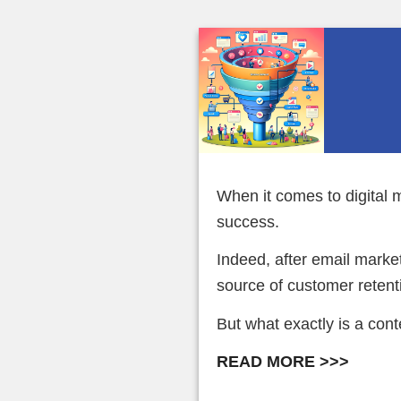
When it comes to digital m
success.
Indeed, after email marke
source of customer retent
But what exactly is a con
READ MORE >>>