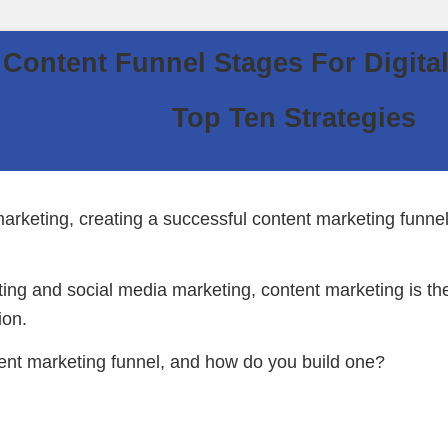
Content Funnel Stages For Digita
Top Ten Strategies
arketing, creating a successful content marketing funnel 
ting and social media marketing, content marketing is th
ion.
tent marketing funnel, and how do you build one?