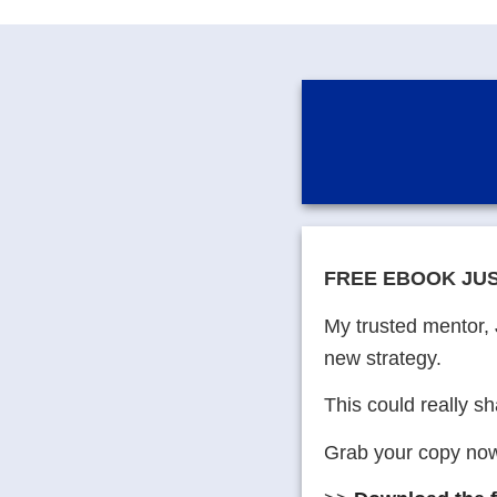
FREE EBOOK JU
My trusted mentor, 
new strategy.
This could really s
Grab your copy now