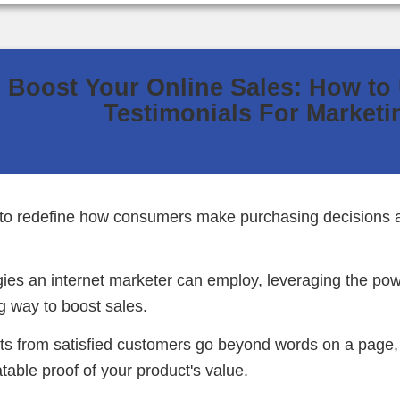
Boost Your Online Sales: How to
Testimonials For Marketi
s to redefine how consumers make purchasing decisions
ies an internet marketer can employ, leveraging the pow
g way to boost sales.
s from satisfied customers go beyond words on a page, p
atable proof of your product's value.