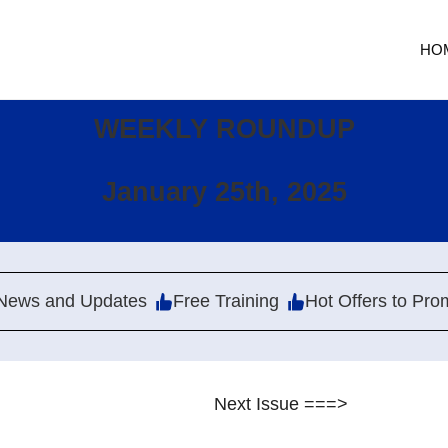
HO
WEEKLY ROUNDUP
January 25th, 2025
News and Updates
Free Training
Hot Offers to Pro
Next Issue ===>