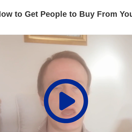
ow to Get People to Buy From Y