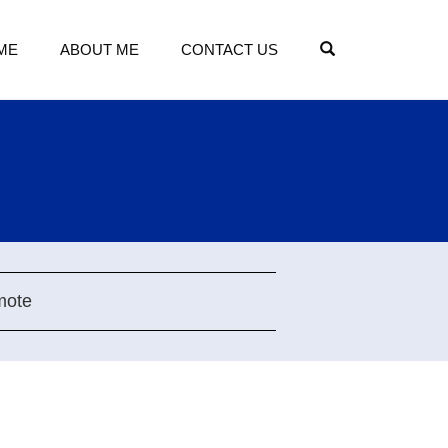
OPEN SEARCH
ME
ABOUT ME
CONTACT US
mote