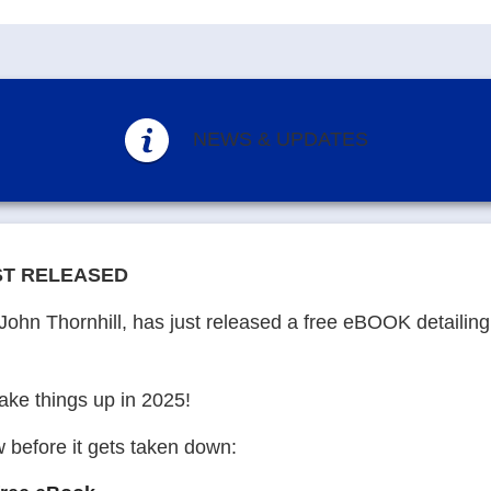
NEWS & UPDATES
ST RELEASED
John Thornhill, has just released a free eBOOK detailin
hake things up in 2025!
 before it gets taken down: