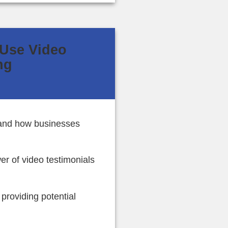
 Use Video
ng
 and how businesses
er of video testimonials
roviding potential