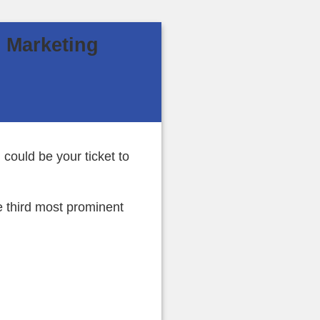
l Marketing
could be your ticket to
e third most prominent