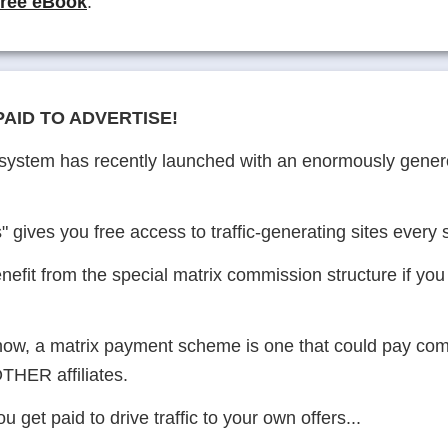
free eBook
.
PAID TO ADVERTISE!
c system has recently launched with an enormously gen
" gives you free access to traffic-generating sites every
nefit from the special matrix commission structure if you
know, a matrix payment scheme is one that could pay com
THER affiliates.
u get paid to drive traffic to your own offers...