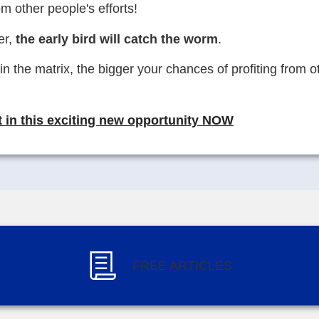
om other people's efforts!
er,
the early bird will catch the worm
.
in the matrix, the bigger your chances of profiting from 
 in this exciting new opportunity NOW
FREE ARTICLES