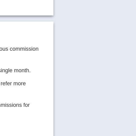
erous commission
 single month.
 refer more
missions for