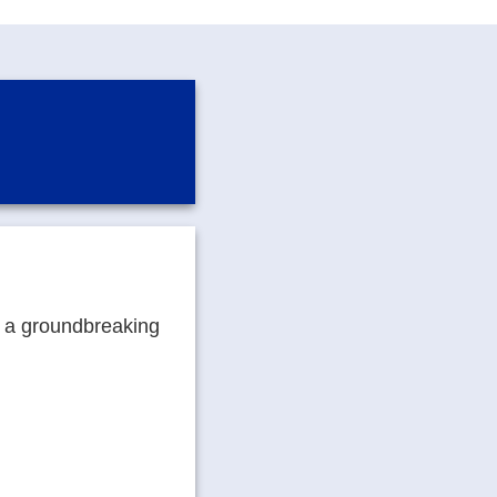
g a groundbreaking