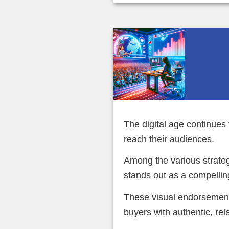
The digital age continue
reach their audiences.
Among the various strateg
stands out as a compellin
These visual endorsement
buyers with authentic, rel