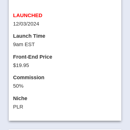
LAUNCHED
12/03/2024
Launch Time
9am EST
Front-End Price
$19.95
Commission
50%
Niche
PLR