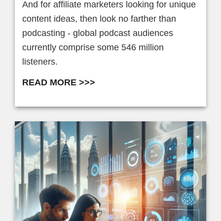
And for affiliate marketers looking for unique
content ideas, then look no farther than
podcasting - global podcast audiences
currently comprise some 546 million
listeners.
READ MORE >>>