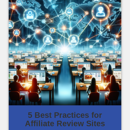
5 Best Practices for
Affiliate Review Sites