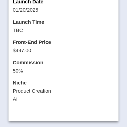
Launch Date
01/20/2025
Launch Time
TBC
Front-End Price
$497.00
Commission
50%
Niche
Product Creation
AI