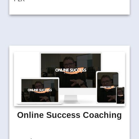
Online Success Coaching