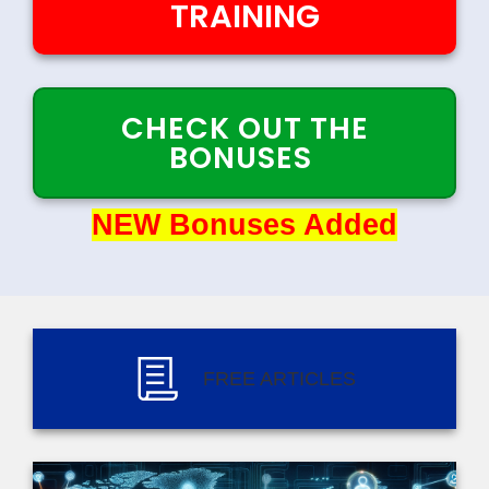
TRAINING
CHECK OUT THE
BONUSES
NEW Bonuses Added
NEW Bonuses Added
FREE ARTICLES