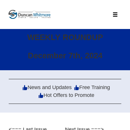
Skip
to
Toggle
content
naviga
WEEKLY ROUNDUP
December 7th, 2024
News and Updates
Free Training
Hot Offers to Promote
<=== Last Issue
Next Issue ===>