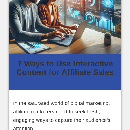
7 Ways to Use Interactive
Content for Affiliate Sales
In the saturated world of digital marketing,
affiliate marketers need to seek fresh,
engaging ways to capture their audience's
attention.