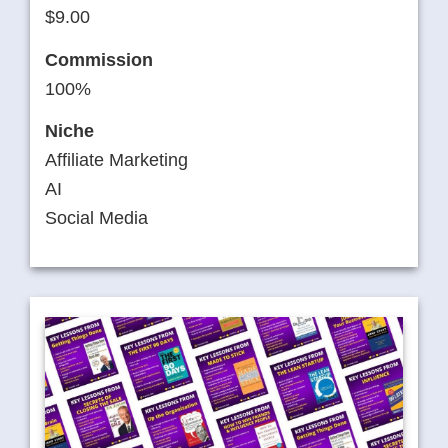
$9.00
Commission
100%
Niche
Affiliate Marketing
AI
Social Media