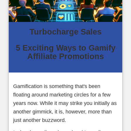
Turbocharge Sales
5 Exciting Ways to Gamify
Affiliate Promotions
Gamification is something that's been
floating around marketing circles for a few
years now. While it may strike you initially as
another gimmick, it is, however, more than
just another buzzword.