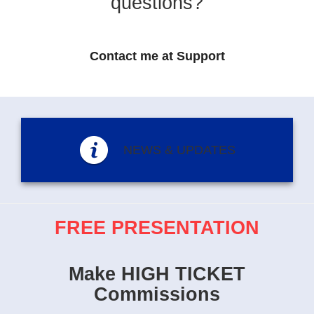
questions?
Contact me at Support
NEWS & UPDATES
FREE PRESENTATION
Make HIGH TICKET
Commissions