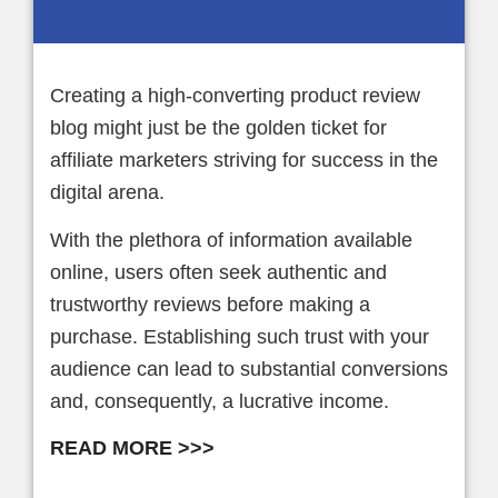
Creating a high-converting product review
blog might just be the golden ticket for
affiliate marketers striving for success in the
digital arena.
With the plethora of information available
online, users often seek authentic and
trustworthy reviews before making a
purchase. Establishing such trust with your
audience can lead to substantial conversions
and, consequently, a lucrative income.
READ MORE >>>