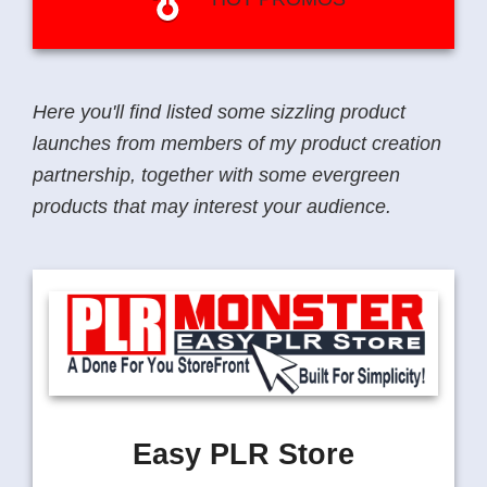
Here you'll find listed some sizzling product
launches from members of my product creation
partnership, together with some evergreen
products that may interest your audience.
Easy PLR Store