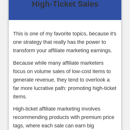
High-Ticket Sales
This is one of my favorite topics, because it's
one strategy that really has the power to
transform your affiliate marketing earnings.
Because while many affiliate marketers
focus on volume sales of low-cost items to
generate revenue, they tend to overlook a
far more lucrative path: promoting high-ticket
items.
High-ticket affiliate marketing involves
recommending products with premium price
tags, where each sale can earn big