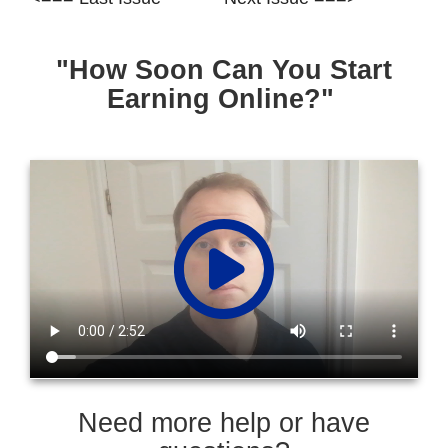
"How Soon Can You Start
Earning Online?"
Need more help or have