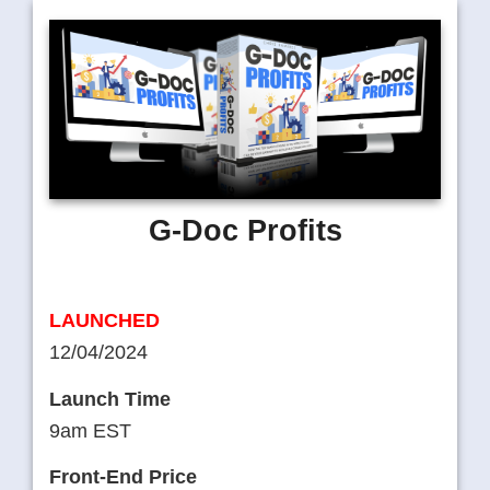
G-Doc Profits
LAUNCHED
12/04/2024
Launch Time
9am EST
Front-End Price