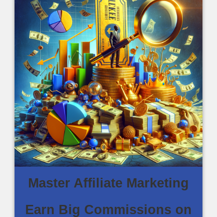
Master Affiliate Marketing
Earn Big Commissions on