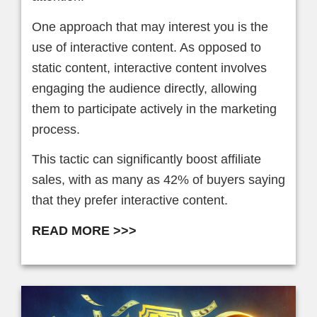
One approach that may interest you is the
use of interactive content. As opposed to
static content, interactive content involves
engaging the audience directly, allowing
them to participate actively in the marketing
process.
This tactic can significantly boost affiliate
sales, with as many as 42% of buyers saying
that they prefer interactive content.
READ MORE >>>