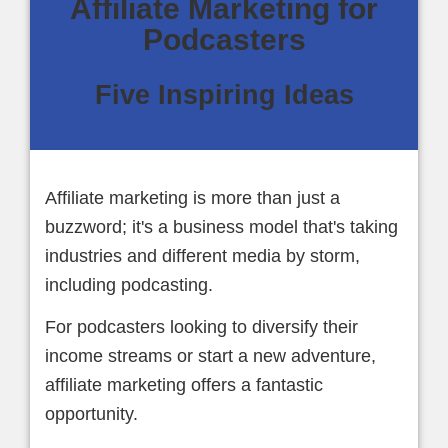
Affiliate Marketing for
Podcasters
Five Inspiring Ideas
Affiliate marketing is more than just a
buzzword; it's a business model that's taking
industries and different media by storm,
including podcasting.
For podcasters looking to diversify their
income streams or start a new adventure,
affiliate marketing offers a fantastic
opportunity.