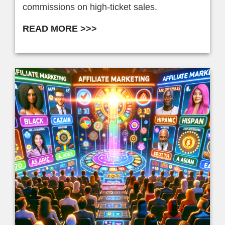
commissions on high-ticket sales.
READ MORE >>>