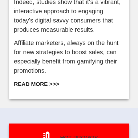
Indeed, studies show that it's a vibrant,
interactive approach to engaging
today's digital-savvy consumers that
produces measurable results.
Affiliate marketers, always on the hunt
for new strategies to boost sales, can
especially benefit from gamifying their
promotions.
READ MORE >>>
HOT PROMOS