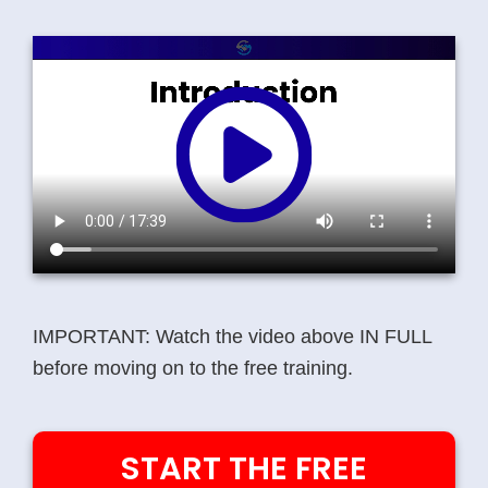
IMPORTANT:
Watch the video above
IN FULL
before moving on to the free training.
START THE FREE