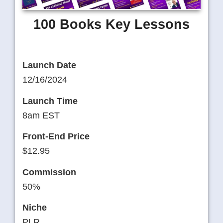
100 Books Key Lessons
Launch Date
12/16/2024
Launch Time
8am EST
Front-End Price
$12.95
Commission
50%
Niche
PLR