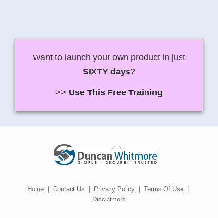
Want to launch your own product in just
SIXTY days
?
>>
Use This Free Training
Home
|
Contact Us
|
Privacy Policy
|
Terms Of Use
|
Disclaimers