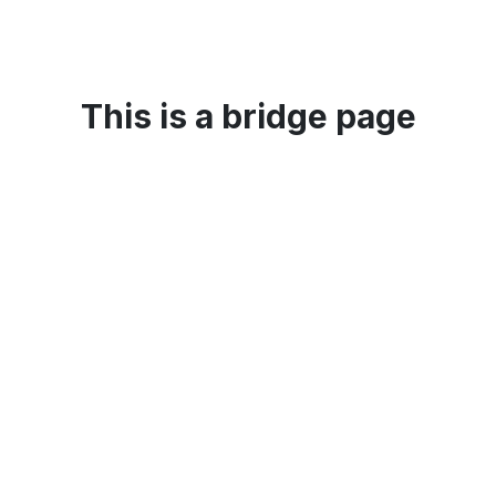
This is a bridge page