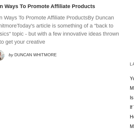
n Ways To Promote Affiliate Products
n Ways To Promote Affiliate ProductsBy Duncan
itmoreToday's article is something of a "back to
sics" topic - but with a few innovative ideas thrown
 to get your creative
by
DUNCAN WHITMORE
L
Y
M
Is
If
H
M