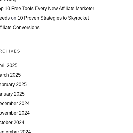
op 10 Free Tools Every New Affiliate Marketer
eeds
on
10 Proven Strategies to Skyrocket
filiate Conversions
RCHIVES
pril 2025
arch 2025
ebruary 2025
anuary 2025
ecember 2024
ovember 2024
ctober 2024
eptember 2024