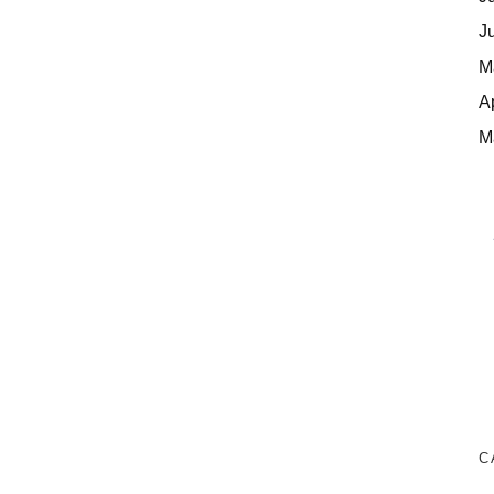
J
M
A
M
C