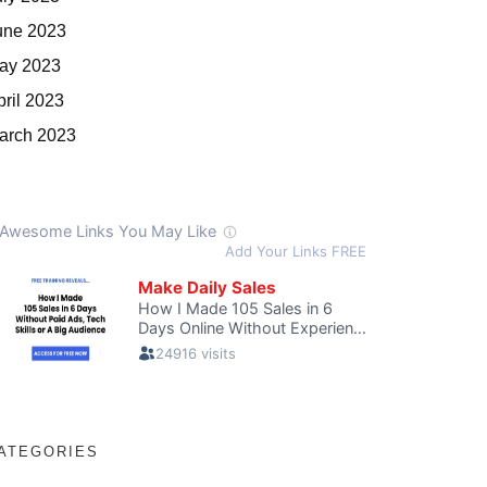
une 2023
ay 2023
pril 2023
arch 2023
ATEGORIES