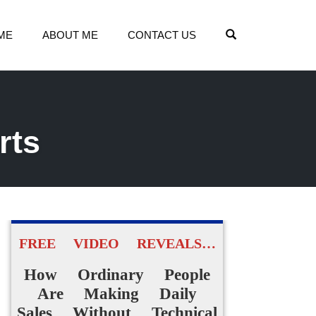
OPEN SEARCH
ME
ABOUT ME
CONTACT US
rts
FREE VIDEO REVEALS…
How Ordinary People
Are Making Daily
Sales Without Technical