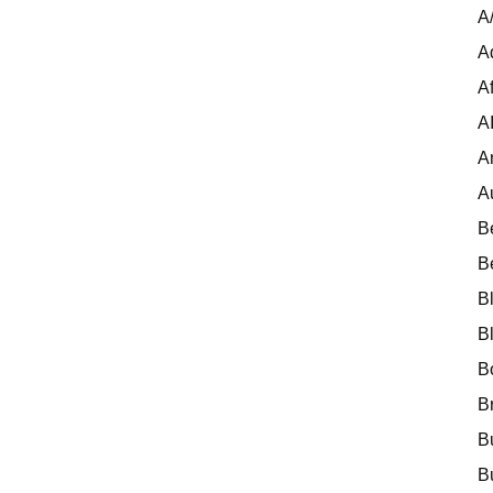
A
A
Af
A
A
A
B
B
B
B
B
B
B
B