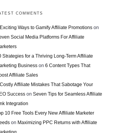
ATEST COMMENTS
 Exciting Ways to Gamify Affiliate Promotions
on
even Social Media Platforms For Affiliate
arketers
 Strategies for a Thriving Long-Term Affiliate
arketing Business
on
6 Content Types That
ost Affiliate Sales
 Costly Affiliate Mistakes That Sabotage Your
EO Success
on
Seven Tips for Seamless Affiliate
nk Integration
op 10 Free Tools Every New Affiliate Marketer
eeds
on
Maximizing PPC Returns with Affiliate
arketing