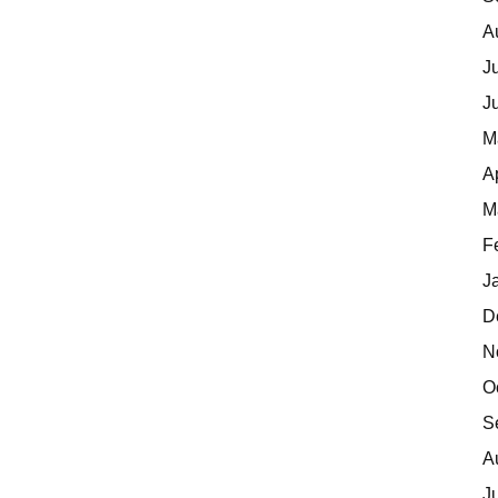
A
J
J
M
A
M
F
J
D
N
O
S
A
J