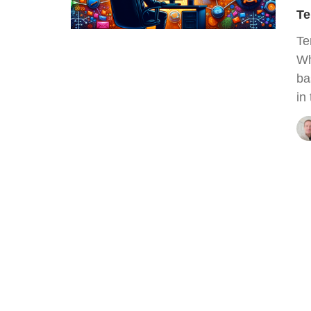
Te
Te
Wh
ba
in