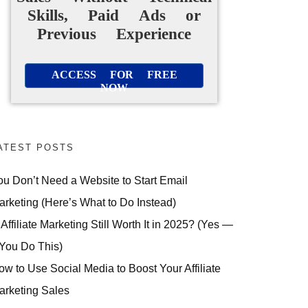
Skills, Paid Ads or
Previous Experience
ACCESS FOR FREE
NOW
ATEST POSTS
ou Don’t Need a Website to Start Email
arketing (Here’s What to Do Instead)
 Affiliate Marketing Still Worth It in 2025? (Yes —
 You Do This)
ow to Use Social Media to Boost Your Affiliate
arketing Sales