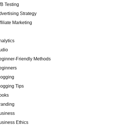
/B Testing
dvertising Strategy
filiate Marketing
I
nalytics
udio
eginner-Friendly Methods
eginners
logging
logging Tips
ooks
randing
usiness
usiness Ethics