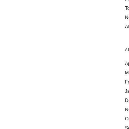
T
N
Af
A
A
M
F
J
D
N
O
S