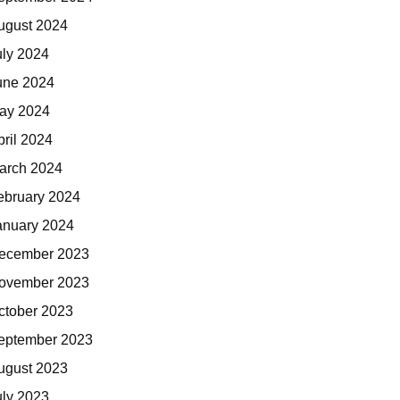
ugust 2024
uly 2024
une 2024
ay 2024
pril 2024
arch 2024
ebruary 2024
anuary 2024
ecember 2023
ovember 2023
ctober 2023
eptember 2023
ugust 2023
uly 2023