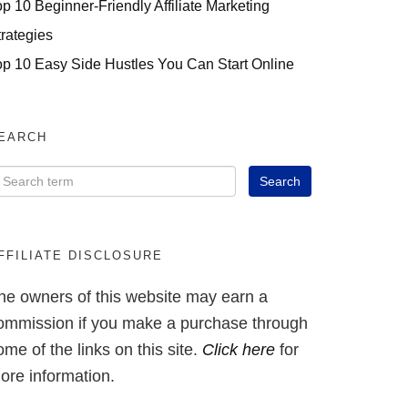
op 10 Beginner-Friendly Affiliate Marketing
trategies
op 10 Easy Side Hustles You Can Start Online
EARCH
FFILIATE DISCLOSURE
he owners of this website may earn a
ommission if you make a purchase through
ome of the links on this site.
Click here
for
ore information.