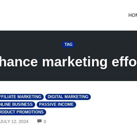
HO
TAG
hance marketing effo
FFILIATE MARKETING
DIGITAL MARKETING
NLINE BUSINESS
PASSIVE INCOME
RODUCT PROMOTIONS
COMMENTS
JULY 12, 2024
0