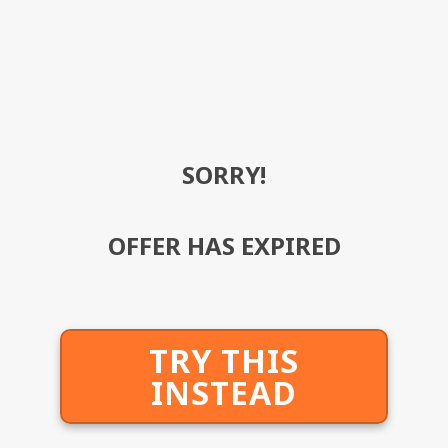
SORRY!
OFFER HAS EXPIRED
TRY THIS
INSTEAD