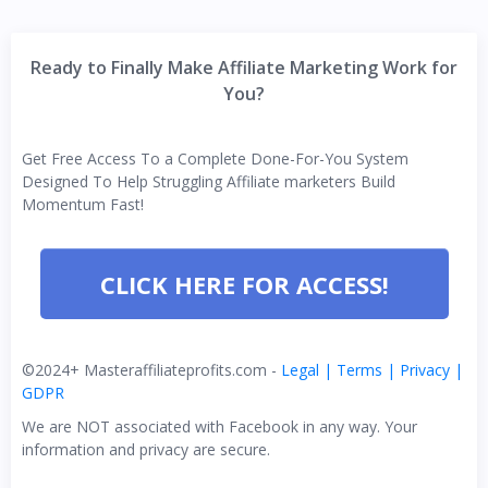
Ready to Finally Make Affiliate Marketing Work for
You?
Get Free Access To a Complete Done-For-You System
Designed To Help Struggling Affiliate marketers Build
Momentum Fast!
CLICK HERE FOR ACCESS!
©2024+ Masteraffiliateprofits.com -
Legal | Terms | Privacy |
GDPR
We are NOT associated with Facebook in any way. Your
information and privacy are secure.