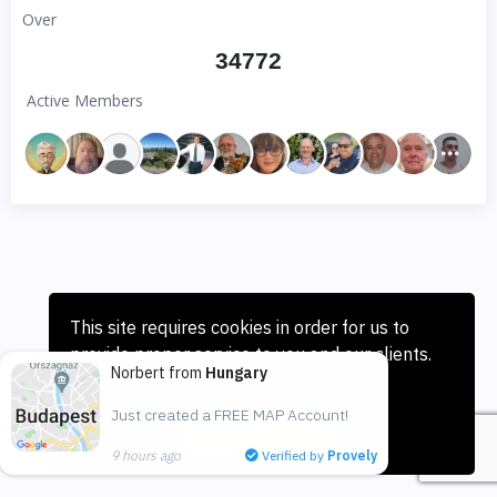
Over
34772
Active Members
This site requires cookies in order for us to
provide proper service to you and our clients.
Norbert from
Hungary
Learn more
Just created a FREE MAP Account!
I Accept
9 hours ago
Verified by
Provely